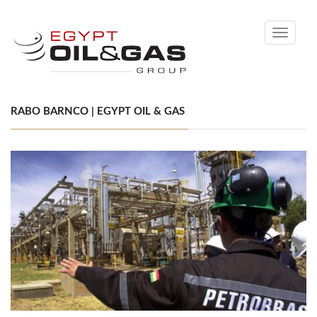
Toggle
navigati
RABO BARNCO | EGYPT OIL & GAS