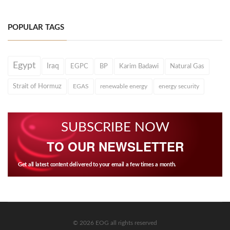
POPULAR TAGS
Egypt
Iraq
EGPC
BP
Karim Badawi
Natural Gas
Strait of Hormuz
EGAS
renewable energy
energy security
SUBSCRIBE NOW
TO OUR NEWSLETTER
Get all latest content delivered to your email a few times a month.
© 2026 EOG all rights reserved