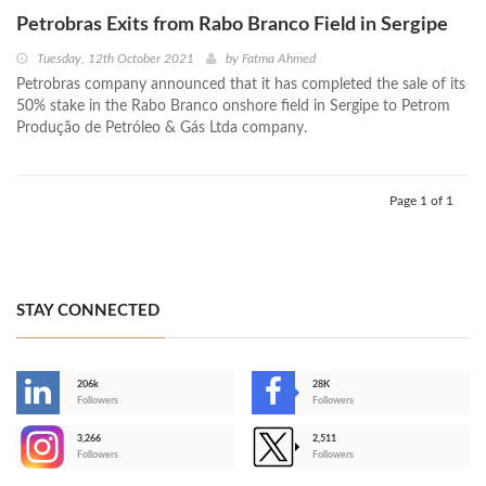
Petrobras Exits from Rabo Branco Field in Sergipe
Tuesday, 12th October 2021
by
Fatma Ahmed
Petrobras company announced that it has completed the sale of its
50% stake in the Rabo Branco onshore field in Sergipe to Petrom
Produção de Petróleo & Gás Ltda company.
Page 1 of 1
STAY CONNECTED
206k
28K
-
Followers
Followers
3,266
2,511
-
Followers
Followers