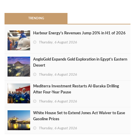
>
TRENDING
Harbour Energy's Revenues Jump 20% in H1 of 2026
Thursday, 6 August 2026
AngloGold Expands Gold Exploration in Egypt’s Eastern
Desert
Thursday, 6 August 2026
Mediterra Investment Restarts Al‑Baraka Drilling
After Four‑Year Pause
Thursday, 6 August 2026
White House Set to Extend Jones Act Waiver to Ease
Gasoline Prices
Thursday, 6 August 2026