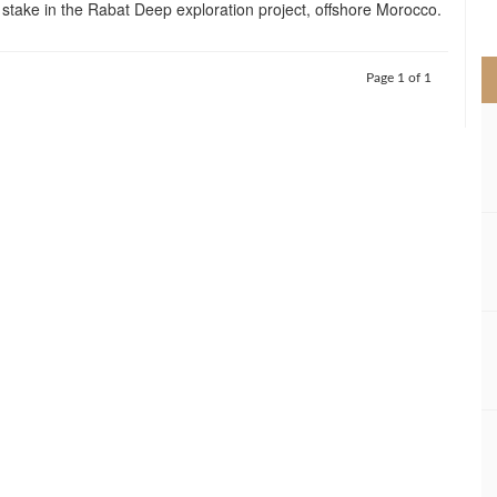
ts stake in the Rabat Deep exploration project, offshore Morocco.
>
Page 1 of 1