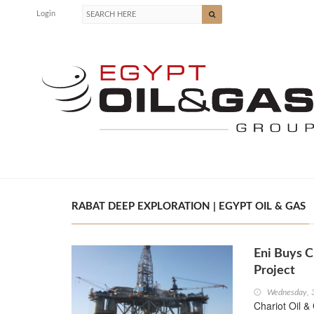
Login
RABAT DEEP EXPLORATION | EGYPT OIL & GAS
Eni Buys C
Project
Wednesday, 
Chariot Oil & 