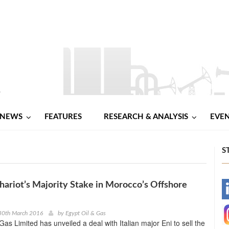
NEWS
FEATURES
RESEARCH & ANALYSIS
EVE
S
hariot’s Majority Stake in Morocco’s Offshore
-
-
30th March 2016
by
Egypt Oil & Gas
Gas Limited has unveiled a deal with Italian major Eni to sell the