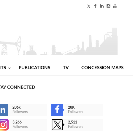
NTS
PUBLICATIONS
TV
CONCESSION MAPS
TAY CONNECTED
206k
28K
Followers
Followers
3,266
2,511
Followers
Followers