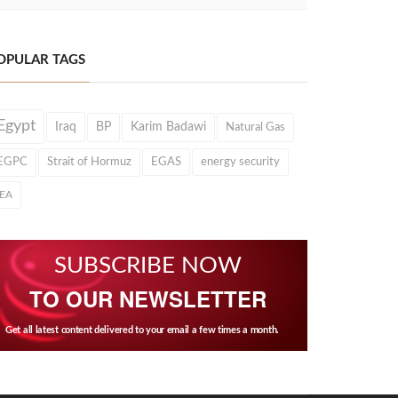
OPULAR TAGS
Egypt
Iraq
BP
Karim Badawi
Natural Gas
EGPC
Strait of Hormuz
EGAS
energy security
IEA
SUBSCRIBE NOW
TO OUR NEWSLETTER
Get all latest content delivered to your email a few times a month.