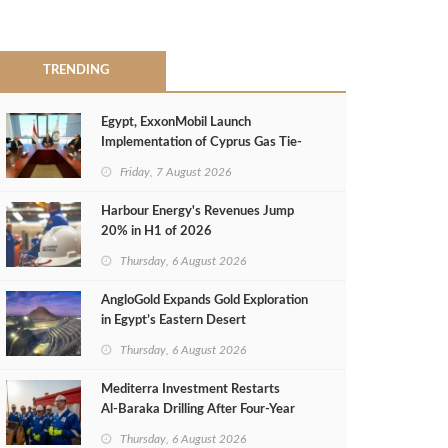
TRENDING
Egypt, ExxonMobil Launch
Implementation of Cyprus Gas Tie-
Back Deal
Friday, 7 August 2026
Harbour Energy's Revenues Jump
20% in H1 of 2026
Thursday, 6 August 2026
AngloGold Expands Gold Exploration
in Egypt’s Eastern Desert
Thursday, 6 August 2026
Mediterra Investment Restarts
Al‑Baraka Drilling After Four‑Year
Pause
Thursday, 6 August 2026