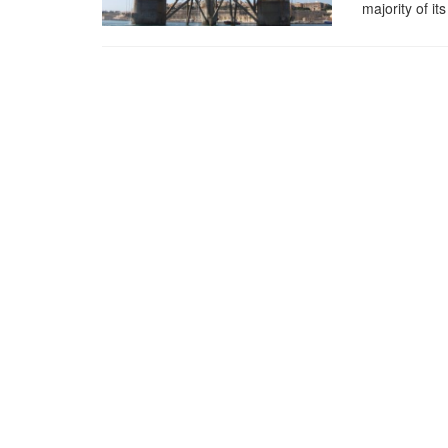
majority of i