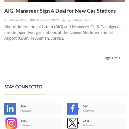
AIG, Manaseer Sign A Deal for New Gas Stations
Wednesday, 18th December 2019
by
Editorial Team
Airport International Group (AIG) and Manaseer Oil & Gas signed a
deal to open two gas stations at the Queen Alia International
Airport (QAIA) in Amman, Jordan.
Page 1 of 1
STAY CONNECTED
206k
28K
-
Followers
Followers
3,266
2,511
-
Followers
Followers