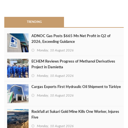
>
TRENDING
ADNOC Gas Posts $665 Mn Net Profit in Q2 of
2026, Exceeding Guidance
Monday, 10 August 2026
ECHEM Reviews Progress of Methanol Derivatives
Project in Damietta
Monday, 10 August 2026
Cargas Exports First Hydraulic Oil Shipment to Türkiye
Monday, 10 August 2026
Rockfall at Sukari Gold Mine Kills One Worker, Injures
Five
Monday, 10 August 2026