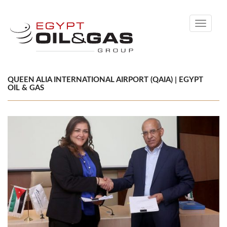
Toggle
navigati
QUEEN ALIA INTERNATIONAL AIRPORT (QAIA) | EGYPT
OIL & GAS