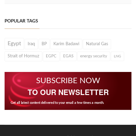
POPULAR TAGS
Egypt
Iraq
BP
Karim Badawi
Natural Gas
Strait of Hormuz
EGPC
EGAS
energy security
LNG
SUBSCRIBE NOW
TO OUR NEWSLETTER
Get all latest content delivered to your email a few times a month.