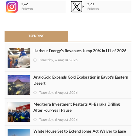
3,266
2,511
-
Followers
Followers
>
TRENDING
Harbour Energy's Revenues Jump 20% in H1 of 2026
Thursday, 6 August 2026
AngloGold Expands Gold Exploration in Egypt’s Eastern
Desert
Thursday, 6 August 2026
Mediterra Investment Restarts Al‑Baraka Drilling
After Four‑Year Pause
Thursday, 6 August 2026
White House Set to Extend Jones Act Waiver to Ease