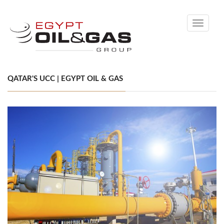
Toggle
navigati
QATAR'S UCC | EGYPT OIL & GAS