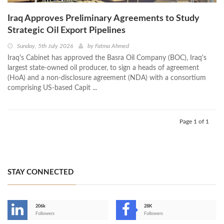
Iraq Approves Preliminary Agreements to Study
Strategic Oil Export Pipelines
Sunday, 5th July 2026
by
Fatma Ahmed
Iraq's Cabinet has approved the Basra Oil Company (BOC), Iraq's
largest state-owned oil producer, to sign a heads of agreement
(HoA) and a non-disclosure agreement (NDA) with a consortium
comprising US-based Capit ...
Page 1 of 1
STAY CONNECTED
206k
28K
-
Followers
Followers