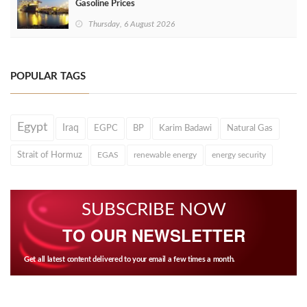
Gasoline Prices
Thursday, 6 August 2026
POPULAR TAGS
Egypt
Iraq
EGPC
BP
Karim Badawi
Natural Gas
Strait of Hormuz
EGAS
renewable energy
energy security
SUBSCRIBE NOW
TO OUR NEWSLETTER
Get all latest content delivered to your email a few times a month.