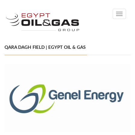
Toggle
navigati
QARA DAGH FIELD | EGYPT OIL & GAS