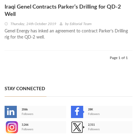
Iraqi Genel Contracts Parker’s Drilling for QD-2
Well
Thursday, 24th October 2019
by
Editorial Team
Genel Energy has inked an agreement to contract Parker’s Drilling
rig for the QD-2 well.
Page 1 of 1
STAY CONNECTED
206k
28K
-
Followers
Followers
3,266
2,511
-
Followers
Followers