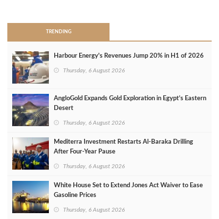
>
TRENDING
Harbour Energy's Revenues Jump 20% in H1 of 2026
Thursday, 6 August 2026
AngloGold Expands Gold Exploration in Egypt’s Eastern
Desert
Thursday, 6 August 2026
Mediterra Investment Restarts Al‑Baraka Drilling
After Four‑Year Pause
Thursday, 6 August 2026
White House Set to Extend Jones Act Waiver to Ease
Gasoline Prices
Thursday, 6 August 2026