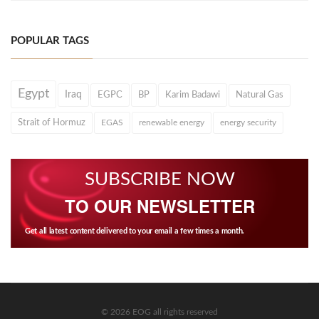
POPULAR TAGS
Egypt
Iraq
EGPC
BP
Karim Badawi
Natural Gas
Strait of Hormuz
EGAS
renewable energy
energy security
SUBSCRIBE NOW
TO OUR NEWSLETTER
Get all latest content delivered to your email a few times a month.
© 2026 EOG all rights reserved