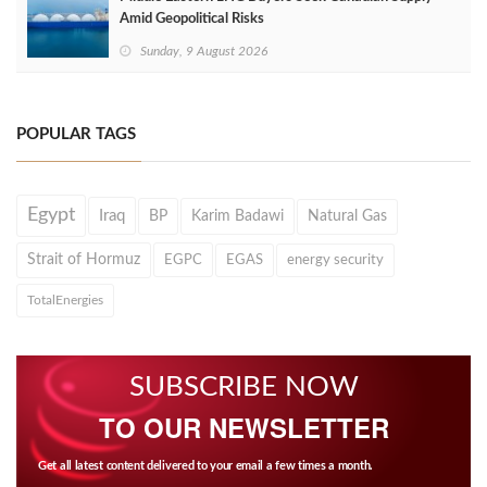
Amid Geopolitical Risks
Sunday, 9 August 2026
POPULAR TAGS
Egypt
Iraq
BP
Karim Badawi
Natural Gas
Strait of Hormuz
EGPC
EGAS
energy security
TotalEnergies
SUBSCRIBE NOW
TO OUR NEWSLETTER
Get all latest content delivered to your email a few times a month.