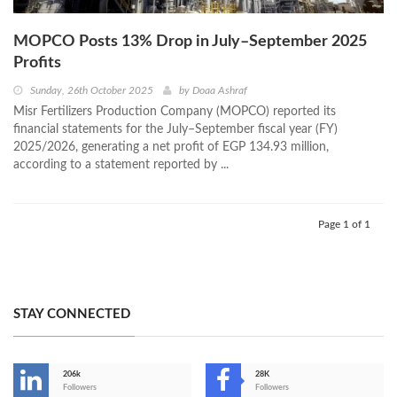
MOPCO Posts 13% Drop in July–September 2025
Profits
Sunday, 26th October 2025
by
Doaa Ashraf
Misr Fertilizers Production Company (MOPCO) reported its
financial statements for the July–September fiscal year (FY)
2025/2026, generating a net profit of EGP 134.93 million,
according to a statement reported by ...
Page 1 of 1
STAY CONNECTED
206k
28K
-
Followers
Followers