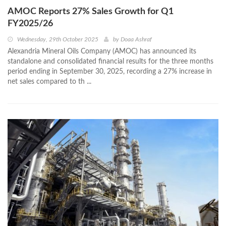
AMOC Reports 27% Sales Growth for Q1
FY2025/26
Wednesday, 29th October 2025
by
Doaa Ashraf
Alexandria Mineral Oils Company (AMOC) has announced its
standalone and consolidated financial results for the three months
period ending in September 30, 2025, recording a 27% increase in
net sales compared to th ...