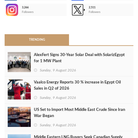
3,266
2,511
-
Followers
Followers
>
TRENDING
AlexFert Signs 30‑Year Solar Deal with SolarizEgypt
for 1 MW Plant
Sunday, 9 August 2026
Vaalco Energy Reports 30 % increase in Egypt Oil
Sales in Q2 of 2026
Sunday, 9 August 2026
US Set to Import Most Middle East Crude Since Iran
War Began
Sunday, 9 August 2026
Middle Eastern LNG Buyers Seek Canadian Supply