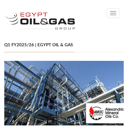
Toggle
navigati
Q1 FY2025/26 | EGYPT OIL & GAS