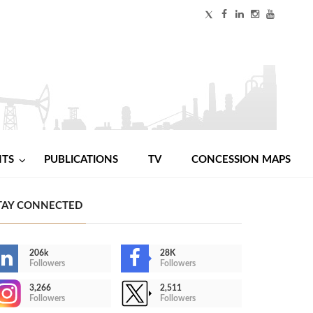
NTS
PUBLICATIONS
TV
CONCESSION MAPS
TAY CONNECTED
206k
28K
Followers
Followers
3,266
2,511
Followers
Followers