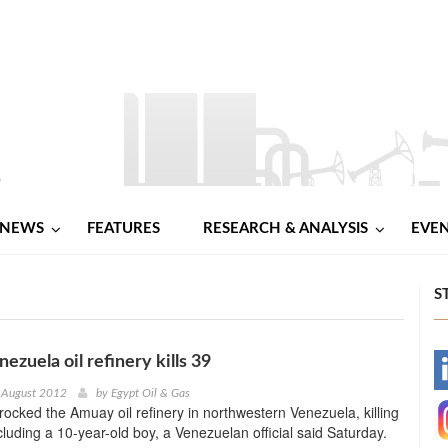
NEWS
FEATURES
RESEARCH & ANALYSIS
EVE
S
nezuela oil refinery kills 39
-
 August 2012
by
Egypt Oil & Gas
rocked the Amuay oil refinery in northwestern Venezuela, killing
-
cluding a 10-year-old boy, a Venezuelan official said Saturday.