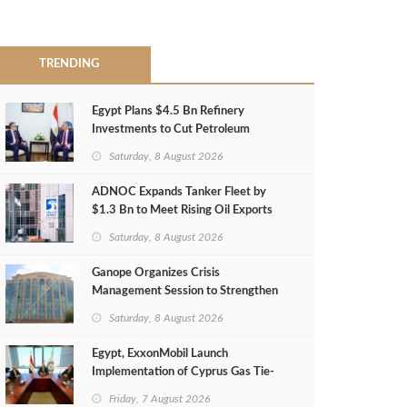
TRENDING
Egypt Plans $4.5 Bn Refinery
Investments to Cut Petroleum
Imports
Saturday, 8 August 2026
ADNOC Expands Tanker Fleet by
$1.3 Bn to Meet Rising Oil Exports
Saturday, 8 August 2026
Ganope Organizes Crisis
Management Session to Strengthen
Emergency Response
Saturday, 8 August 2026
Egypt, ExxonMobil Launch
Implementation of Cyprus Gas Tie-
Back Deal
Friday, 7 August 2026