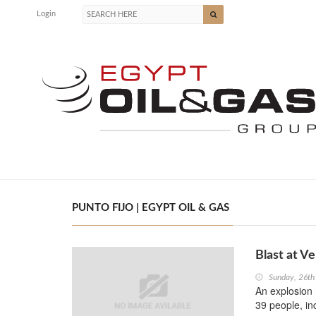
Login
PUNTO FIJO | EGYPT OIL & GAS
Blast at Ve
Sunday, 26th
An explosion 
39 people, in