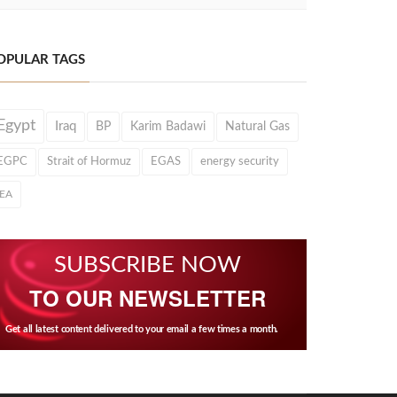
OPULAR TAGS
Egypt
Iraq
BP
Karim Badawi
Natural Gas
EGPC
Strait of Hormuz
EGAS
energy security
IEA
SUBSCRIBE NOW
TO OUR NEWSLETTER
Get all latest content delivered to your email a few times a month.