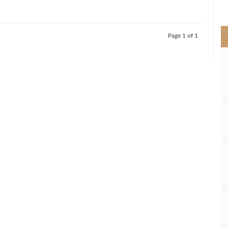
>
Page 1 of 1