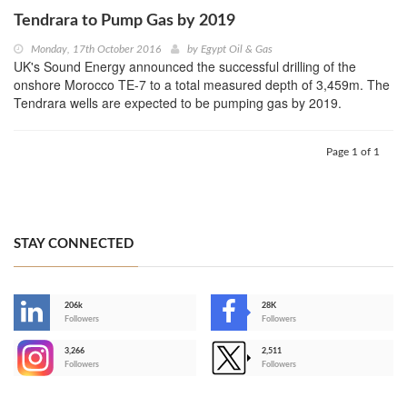
Tendrara to Pump Gas by 2019
Monday, 17th October 2016
by
Egypt Oil & Gas
UK's Sound Energy announced the successful drilling of the
onshore Morocco TE-7 to a total measured depth of 3,459m. The
Tendrara wells are expected to be pumping gas by 2019.
Page 1 of 1
STAY CONNECTED
206k
28K
-
Followers
Followers
3,266
2,511
-
Followers
Followers
>