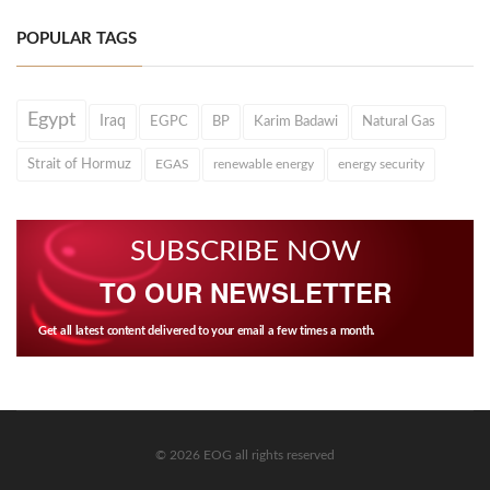
POPULAR TAGS
Egypt
Iraq
EGPC
BP
Karim Badawi
Natural Gas
Strait of Hormuz
EGAS
renewable energy
energy security
SUBSCRIBE NOW
TO OUR NEWSLETTER
Get all latest content delivered to your email a few times a month.
© 2026 EOG all rights reserved