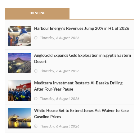
TRENDING
Harbour Energy's Revenues Jump 20% in H1 of 2026
Thursday, 6 August 2026
AngloGold Expands Gold Exploration in Egypt’s Eastern
Desert
Thursday, 6 August 2026
Mediterra Investment Restarts Al‑Baraka Drilling
After Four‑Year Pause
Thursday, 6 August 2026
White House Set to Extend Jones Act Waiver to Ease
Gasoline Prices
Thursday, 6 August 2026