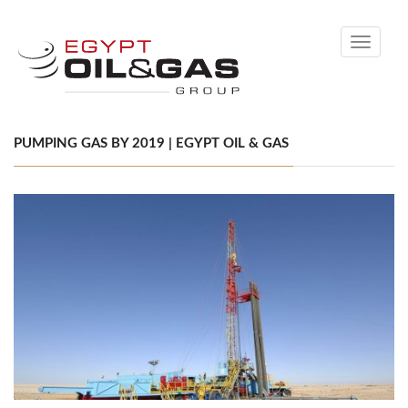
Toggle
navigati
PUMPING GAS BY 2019 | EGYPT OIL & GAS