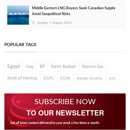
Middle Eastern LNG Buyers Seek Canadian Supply
Amid Geopolitical Risks
Sunday, 9 August 2026
POPULAR TAGS
Egypt
Iraq
BP
Karim Badawi
Natural Gas
Strait of Hormuz
EGPC
EGAS
energy security
LNG
SUBSCRIBE NOW
TO OUR NEWSLETTER
Get all latest content delivered to your email a few times a month.