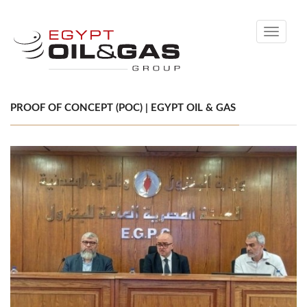
Toggle
navigati
PROOF OF CONCEPT (POC) | EGYPT OIL & GAS