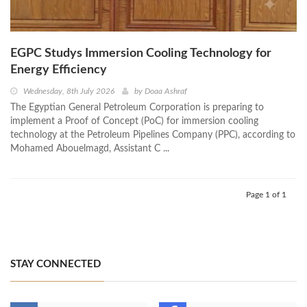
EGPC Studys Immersion Cooling Technology for
Energy Efficiency
Wednesday, 8th July 2026
by
Doaa Ashraf
The Egyptian General Petroleum Corporation is preparing to
implement a Proof of Concept (PoC) for immersion cooling
technology at the Petroleum Pipelines Company (PPC), according to
Mohamed Abouelmagd, Assistant C ...
Page 1 of 1
STAY CONNECTED