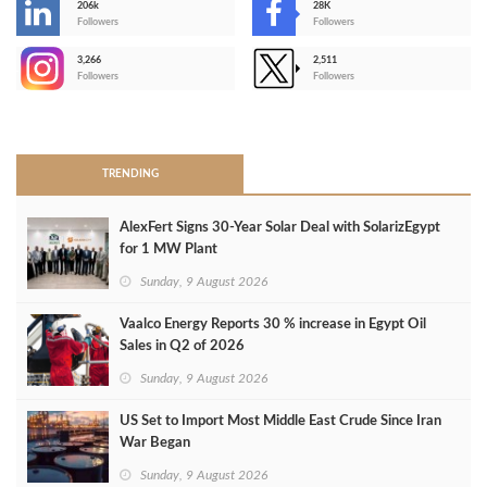
206k
28K
-
Followers
Followers
3,266
2,511
-
Followers
Followers
>
TRENDING
AlexFert Signs 30‑Year Solar Deal with SolarizEgypt
for 1 MW Plant
Sunday, 9 August 2026
Vaalco Energy Reports 30 % increase in Egypt Oil
Sales in Q2 of 2026
Sunday, 9 August 2026
US Set to Import Most Middle East Crude Since Iran
War Began
Sunday, 9 August 2026