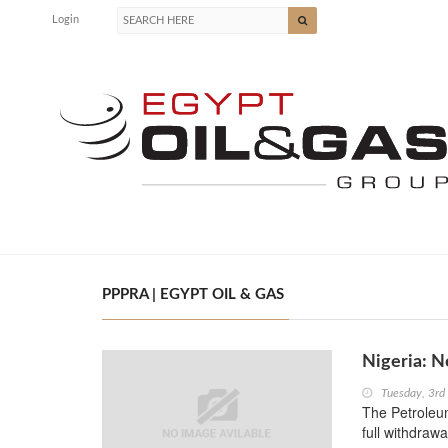
Login
PPPRA | EGYPT OIL & GAS
Nigeria: 
Tuesday, 3rd
The Petroleu
full withdraw