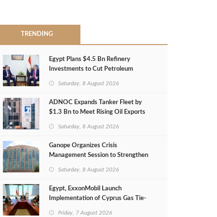
TRENDING
Egypt Plans $4.5 Bn Refinery
Investments to Cut Petroleum
Imports
Saturday, 8 August 2026
ADNOC Expands Tanker Fleet by
$1.3 Bn to Meet Rising Oil Exports
Saturday, 8 August 2026
Ganope Organizes Crisis
Management Session to Strengthen
Emergency Response
Saturday, 8 August 2026
Egypt, ExxonMobil Launch
Implementation of Cyprus Gas Tie-
Back Deal
Friday, 7 August 2026