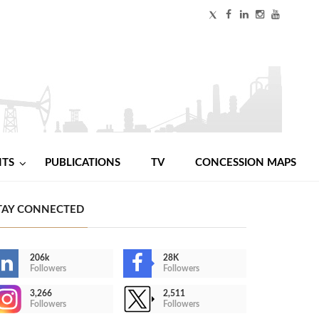
NTS
PUBLICATIONS
TV
CONCESSION MAPS
TAY CONNECTED
206k
28K
Followers
Followers
3,266
2,511
Followers
Followers