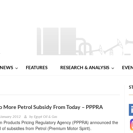
NEWS
FEATURES
RESEARCH & ANALYSIS
EVE
S
No More Petrol Subsidy From Today – PPPRA
-
 January 2012
by
Egypt Oil & Gas
m Products Pricing Regulatory Agency (PPPRA) announced the
-
al of subsidies from Petrol (Premium Motor Spirit).