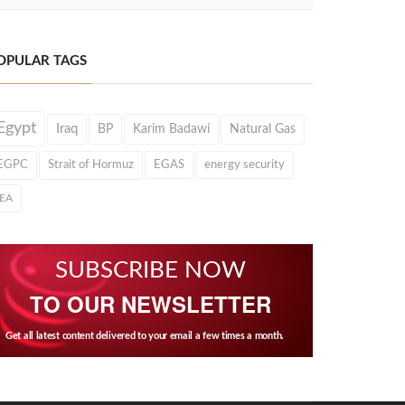
OPULAR TAGS
Egypt
Iraq
BP
Karim Badawi
Natural Gas
EGPC
Strait of Hormuz
EGAS
energy security
IEA
SUBSCRIBE NOW
TO OUR NEWSLETTER
Get all latest content delivered to your email a few times a month.