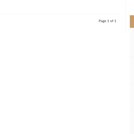
>
Page 1 of 1