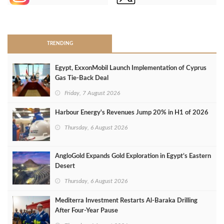
>
TRENDING
Egypt, ExxonMobil Launch Implementation of Cyprus
Gas Tie-Back Deal
Friday, 7 August 2026
Harbour Energy's Revenues Jump 20% in H1 of 2026
Thursday, 6 August 2026
AngloGold Expands Gold Exploration in Egypt’s Eastern
Desert
Thursday, 6 August 2026
Mediterra Investment Restarts Al‑Baraka Drilling
After Four‑Year Pause