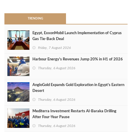
>
TRENDING
Egypt, ExxonMobil Launch Implementation of Cyprus
Gas Tie-Back Deal
Friday, 7 August 2026
Harbour Energy's Revenues Jump 20% in H1 of 2026
Thursday, 6 August 2026
AngloGold Expands Gold Exploration in Egypt’s Eastern
Desert
Thursday, 6 August 2026
Mediterra Investment Restarts Al‑Baraka Drilling
After Four‑Year Pause
Thursday, 6 August 2026