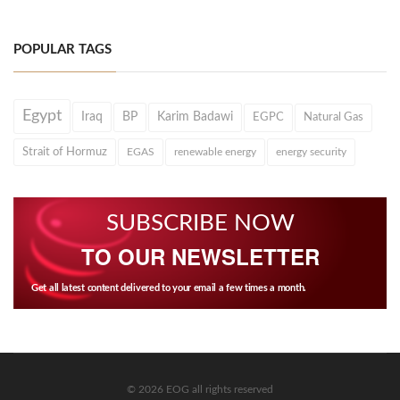
POPULAR TAGS
Egypt
Iraq
BP
Karim Badawi
EGPC
Natural Gas
Strait of Hormuz
EGAS
renewable energy
energy security
SUBSCRIBE NOW
TO OUR NEWSLETTER
Get all latest content delivered to your email a few times a month.
© 2026 EOG all rights reserved