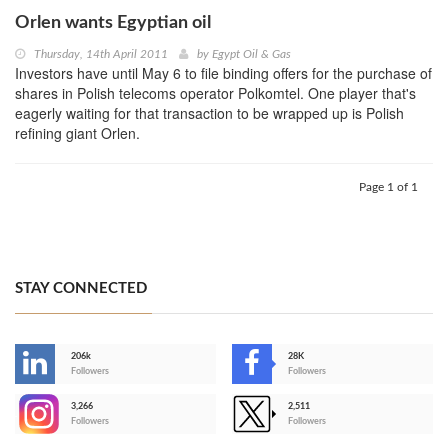
Orlen wants Egyptian oil
Thursday, 14th April 2011
by
Egypt Oil & Gas
Investors have until May 6 to file binding offers for the purchase of
shares in Polish telecoms operator Polkomtel. One player that's
eagerly waiting for that transaction to be wrapped up is Polish
refining giant Orlen.
Page 1 of 1
STAY CONNECTED
206k
28K
-
Followers
Followers
3,266
2,511
-
Followers
Followers