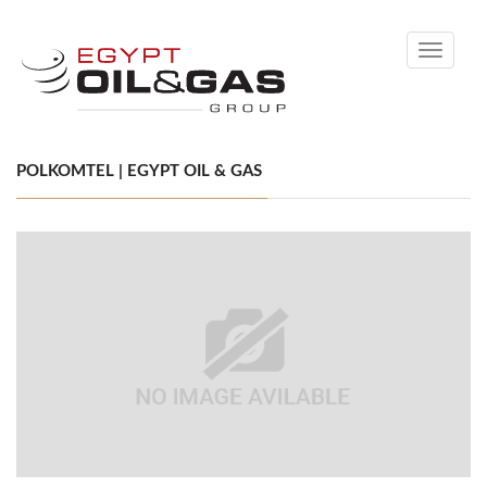
Toggle
navigati
POLKOMTEL | EGYPT OIL & GAS