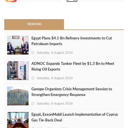
>
TRENDING
Egypt Plans $4.5 Bn Refinery Investments to Cut
Petroleum Imports
Saturday, 8 August 2026
ADNOC Expands Tanker Fleet by $1.3 Bn to Meet
Rising Oil Exports
Saturday, 8 August 2026
Ganope Organizes Crisis Management Session to
Strengthen Emergency Response
Saturday, 8 August 2026
Egypt, ExxonMobil Launch Implementation of Cyprus
Gas Tie-Back Deal