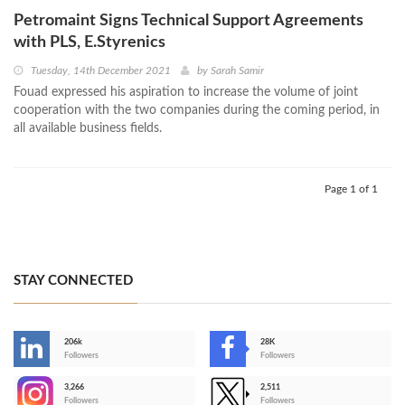
Petromaint Signs Technical Support Agreements
with PLS, E.Styrenics
Tuesday, 14th December 2021
by
Sarah Samir
Fouad expressed his aspiration to increase the volume of joint
cooperation with the two companies during the coming period, in
all available business fields.
Page 1 of 1
STAY CONNECTED
206k
28K
-
Followers
Followers
3,266
2,511
-
Followers
Followers