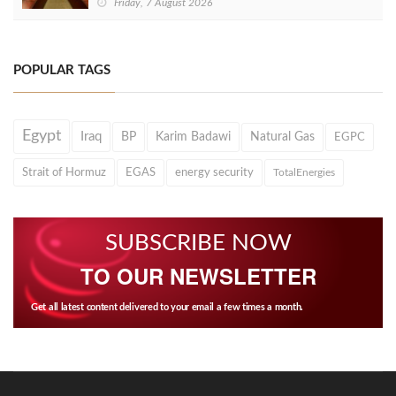
Friday, 7 August 2026
POPULAR TAGS
Egypt
Iraq
BP
Karim Badawi
Natural Gas
EGPC
Strait of Hormuz
EGAS
energy security
TotalEnergies
SUBSCRIBE NOW
TO OUR NEWSLETTER
Get all latest content delivered to your email a few times a month.