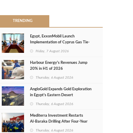
TRENDING
Egypt, ExxonMobil Launch
Implementation of Cyprus Gas Tie-
Back Deal
Friday, 7 August 2026
Harbour Energy's Revenues Jump
20% in H1 of 2026
Thursday, 6 August 2026
AngloGold Expands Gold Exploration
in Egypt’s Eastern Desert
Thursday, 6 August 2026
Mediterra Investment Restarts
Al‑Baraka Drilling After Four‑Year
Pause
Thursday, 6 August 2026