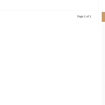
>
Page 1 of 1