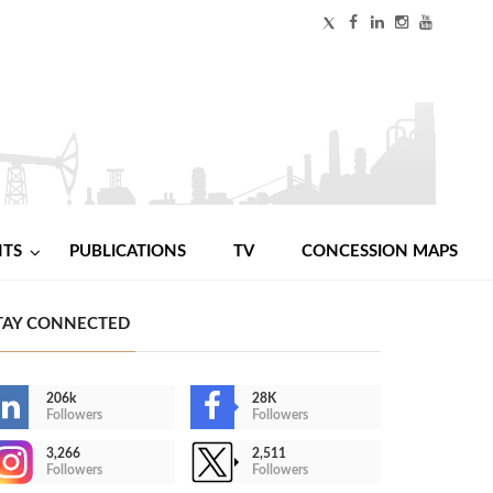
NTS
PUBLICATIONS
TV
CONCESSION MAPS
TAY CONNECTED
206k
28K
Followers
Followers
3,266
2,511
Followers
Followers