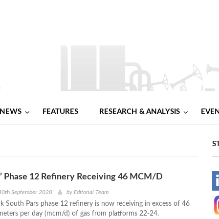
NEWS
FEATURES
RESEARCH & ANALYSIS
EVE
S
s’ Phase 12 Refinery Receiving 46 MCM/D
-
30th September 2020
by
Editorial Team
rk South Pars phase 12 refinery is now receiving in excess of 46
-
 meters per day (mcm/d) of gas from platforms 22-24.