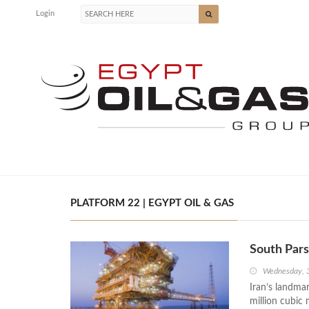
Login
PLATFORM 22 | EGYPT OIL & GAS
South Par
Wednesday, 
Iran’s landma
million cubic