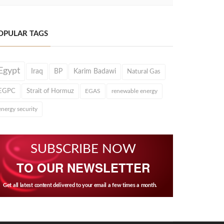
OPULAR TAGS
Egypt
Iraq
BP
Karim Badawi
Natural Gas
EGPC
Strait of Hormuz
EGAS
renewable energy
energy security
SUBSCRIBE NOW
TO OUR NEWSLETTER
Get all latest content delivered to your email a few times a month.