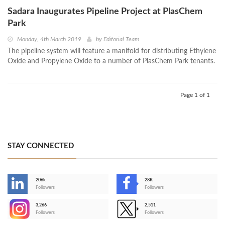
Sadara Inaugurates Pipeline Project at PlasChem
Park
Monday, 4th March 2019
by
Editorial Team
The pipeline system will feature a manifold for distributing Ethylene
Oxide and Propylene Oxide to a number of PlasChem Park tenants.
Page 1 of 1
STAY CONNECTED
206k
28K
-
Followers
Followers
3,266
2,511
-
Followers
Followers