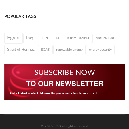
POPULAR TAGS
Egypt
Iraq
EGPC
BP
Karim Badawi
Natural Gas
Strait of Hormuz
EGAS
renewable energy
energy security
SUBSCRIBE NOW
TO OUR NEWSLETTER
Get all latest content delivered to your email a few times a month.
© 2026 EOG all rights reserved