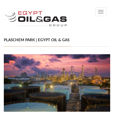
Toggle
navigati
PLASCHEM PARK | EGYPT OIL & GAS