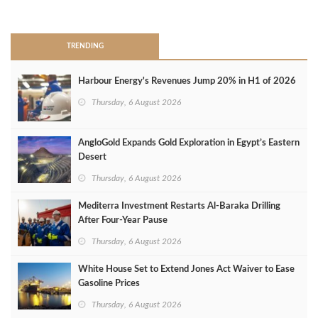
>
TRENDING
Harbour Energy's Revenues Jump 20% in H1 of 2026
Thursday, 6 August 2026
AngloGold Expands Gold Exploration in Egypt’s Eastern
Desert
Thursday, 6 August 2026
Mediterra Investment Restarts Al‑Baraka Drilling
After Four‑Year Pause
Thursday, 6 August 2026
White House Set to Extend Jones Act Waiver to Ease
Gasoline Prices
Thursday, 6 August 2026