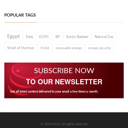
POPULAR TAGS
Egypt
Iraq
EGPC
BP
Karim Badawi
Natural Gas
Strait of Hormuz
EGAS
renewable energy
energy security
SUBSCRIBE NOW
TO OUR NEWSLETTER
Get all latest content delivered to your email a few times a month.
© 2026 EOG all rights reserved