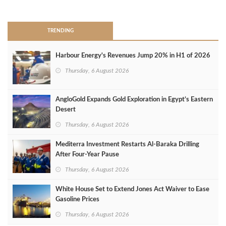
>
TRENDING
Harbour Energy's Revenues Jump 20% in H1 of 2026
Thursday, 6 August 2026
AngloGold Expands Gold Exploration in Egypt’s Eastern
Desert
Thursday, 6 August 2026
Mediterra Investment Restarts Al‑Baraka Drilling
After Four‑Year Pause
Thursday, 6 August 2026
White House Set to Extend Jones Act Waiver to Ease
Gasoline Prices
Thursday, 6 August 2026