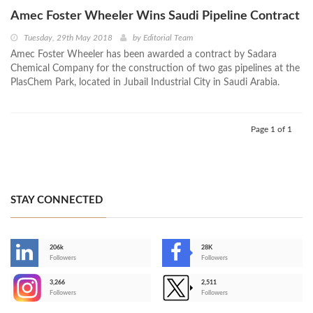
Amec Foster Wheeler Wins Saudi Pipeline Contract
Tuesday, 29th May 2018
by
Editorial Team
Amec Foster Wheeler has been awarded a contract by Sadara
Chemical Company for the construction of two gas pipelines at the
PlasChem Park, located in Jubail Industrial City in Saudi Arabia.
Page 1 of 1
STAY CONNECTED
206k
28K
-
Followers
Followers
3,266
2,511
-
Followers
Followers