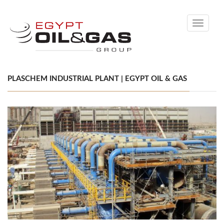
Toggle
navigati
PLASCHEM INDUSTRIAL PLANT | EGYPT OIL & GAS