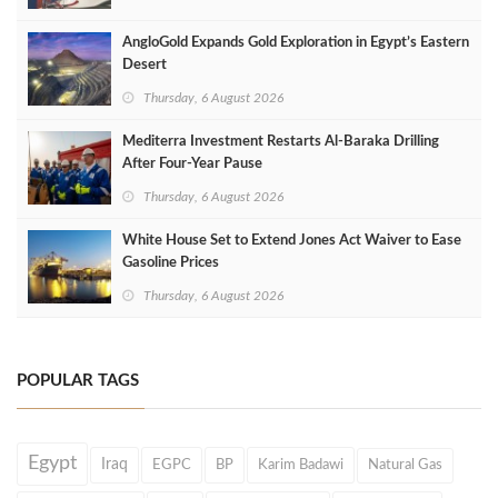
AngloGold Expands Gold Exploration in Egypt’s Eastern
Desert
Thursday, 6 August 2026
Mediterra Investment Restarts Al‑Baraka Drilling
After Four‑Year Pause
Thursday, 6 August 2026
White House Set to Extend Jones Act Waiver to Ease
Gasoline Prices
Thursday, 6 August 2026
POPULAR TAGS
Egypt
Iraq
EGPC
BP
Karim Badawi
Natural Gas