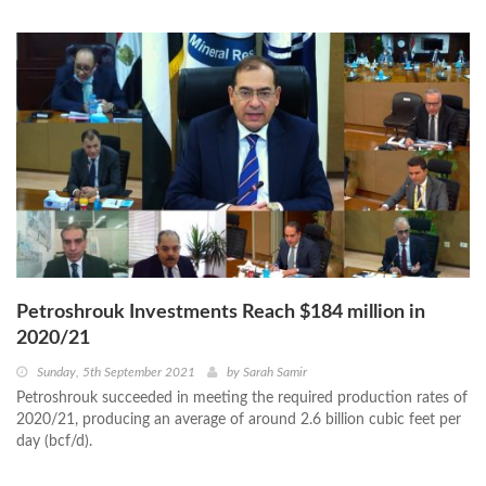
Petroshrouk Investments Reach $184 million in
2020/21
Sunday, 5th September 2021
by
Sarah Samir
Petroshrouk succeeded in meeting the required production rates of
2020/21, producing an average of around 2.6 billion cubic feet per
day (bcf/d).