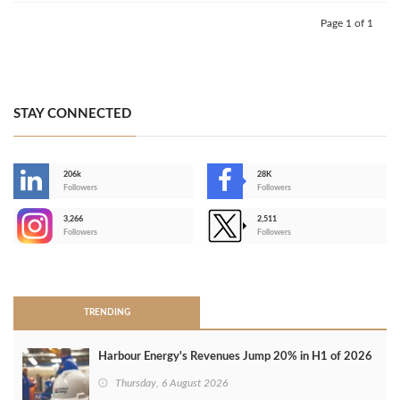
Page 1 of 1
STAY CONNECTED
206k
28K
-
Followers
Followers
3,266
2,511
-
Followers
Followers
>
TRENDING
Harbour Energy's Revenues Jump 20% in H1 of 2026
Thursday, 6 August 2026