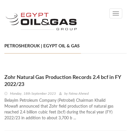
Toggle
navigati
PETROSHEROUK | EGYPT OIL & GAS
Zohr Natural Gas Production Records 2.4 bcf in FY
2022/23
Monday, 18th September 2023
by
Fatma Ahmed
Belayim Petroleum Company (Petrobel) Chairman Khalid
Mowafi announced that Zohr field production of natural gas
reached 2.4 billion cubic feet (bcf) during the fiscal year (FY)
2022/23 in addition to about 3,700 b ...