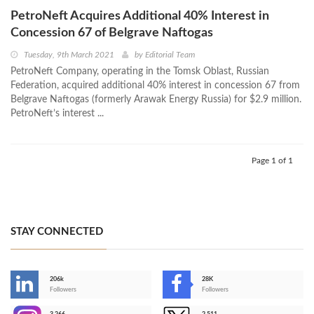
PetroNeft Acquires Additional 40% Interest in
Concession 67 of Belgrave Naftogas
Tuesday, 9th March 2021
by
Editorial Team
PetroNeft Company, operating in the Tomsk Oblast, Russian
Federation, acquired additional 40% interest in concession 67 from
Belgrave Naftogas (formerly Arawak Energy Russia) for $2.9 million.
PetroNeft’s interest ...
Page 1 of 1
STAY CONNECTED
206k
28K
-
Followers
Followers