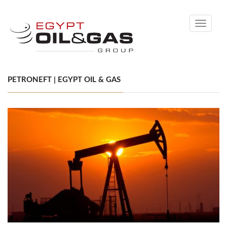
Toggle
navigati
PETRONEFT | EGYPT OIL & GAS