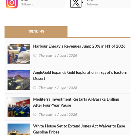
3,266
2,511
-
Followers
Followers
>
TRENDING
Harbour Energy's Revenues Jump 20% in H1 of 2026
Thursday, 6 August 2026
AngloGold Expands Gold Exploration in Egypt’s Eastern
Desert
Thursday, 6 August 2026
Mediterra Investment Restarts Al‑Baraka Drilling
After Four‑Year Pause
Thursday, 6 August 2026
White House Set to Extend Jones Act Waiver to Ease
Gasoline Prices