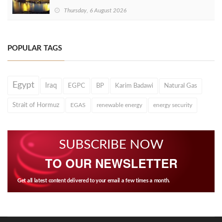
Thursday, 6 August 2026
POPULAR TAGS
Egypt
Iraq
EGPC
BP
Karim Badawi
Natural Gas
Strait of Hormuz
EGAS
renewable energy
energy security
SUBSCRIBE NOW
TO OUR NEWSLETTER
Get all latest content delivered to your email a few times a month.