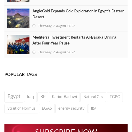
AngloGold Expands Gold Exploration in Egypt’s Eastern
Desert
Thursday, 6 August 2026
Mediterra Investment Restarts Al‑Baraka Drilling
After Four‑Year Pause
Thursday, 6 August 2026
POPULAR TAGS
Egypt
Iraq
BP
Karim Badawi
Natural Gas
EGPC
Strait of Hormuz
EGAS
energy security
IEA