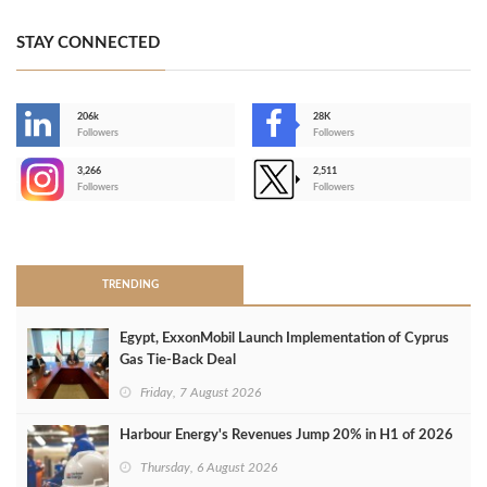
STAY CONNECTED
206k
28K
-
Followers
Followers
3,266
2,511
-
Followers
Followers
>
TRENDING
Egypt, ExxonMobil Launch Implementation of Cyprus
Gas Tie-Back Deal
Friday, 7 August 2026
Harbour Energy's Revenues Jump 20% in H1 of 2026
Thursday, 6 August 2026