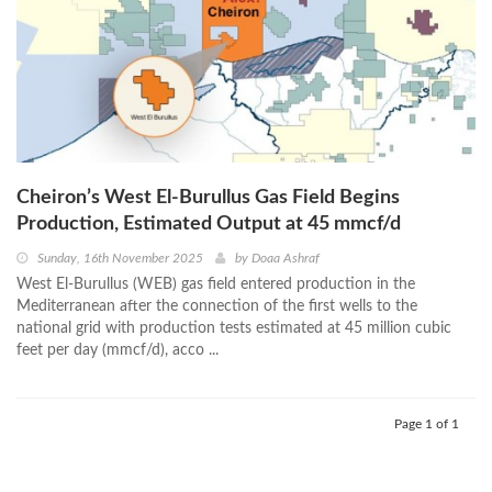
Cheiron’s West El-Burullus Gas Field Begins
Production, Estimated Output at 45 mmcf/d
Sunday, 16th November 2025
by
Doaa Ashraf
West El-Burullus (WEB) gas field entered production in the
Mediterranean after the connection of the first wells to the
national grid with production tests estimated at 45 million cubic
feet per day (mmcf/d), acco ...
Page 1 of 1