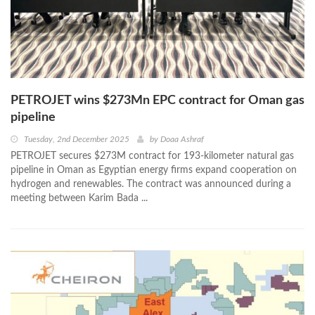
PETROJET wins $273Mn EPC contract for Oman gas
pipeline
Tuesday, 2nd December 2025
by
Doaa Ashraf
PETROJET secures $273M contract for 193-kilometer natural gas
pipeline in Oman as Egyptian energy firms expand cooperation on
hydrogen and renewables. The contract was announced during a
meeting between Karim Bada ...