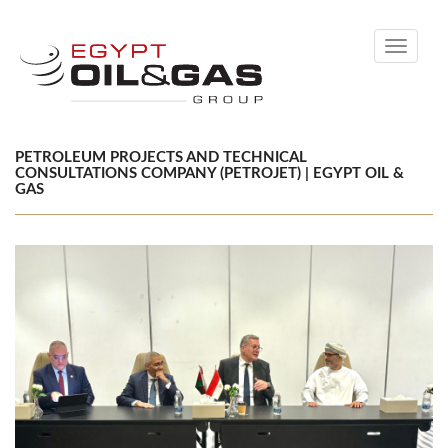
Toggle
navigati
PETROLEUM PROJECTS AND TECHNICAL
CONSULTATIONS COMPANY ​(PETROJET) | EGYPT OIL &
GAS