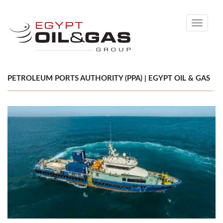
Toggle
navigati
PETROLEUM PORTS AUTHORITY (PPA) | EGYPT OIL & GAS