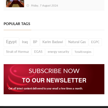
Friday, 7 August 2026
POPULAR TAGS
Egypt
Iraq
BP
Karim Badawi
Natural Gas
EGPC
Strait of Hormuz
EGAS
energy security
TotalEnergies
SUBSCRIBE NOW
TO OUR NEWSLETTER
Get all latest content delivered to your email a few times a month.