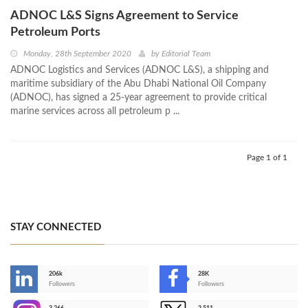
ADNOC L&S Signs Agreement to Service
Petroleum Ports
Monday, 28th September 2020
by
Editorial Team
ADNOC Logistics and Services (ADNOC L&S), a shipping and
maritime subsidiary of the Abu Dhabi National Oil Company
(ADNOC), has signed a 25-year agreement to provide critical
marine services across all petroleum p ...
Page 1 of 1
STAY CONNECTED
206k
28K
-
Followers
Followers