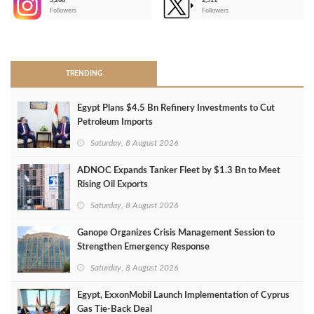
3,266
2,511
-
Followers
Followers
>
TRENDING
Egypt Plans $4.5 Bn Refinery Investments to Cut
Petroleum Imports
Saturday, 8 August 2026
ADNOC Expands Tanker Fleet by $1.3 Bn to Meet
Rising Oil Exports
Saturday, 8 August 2026
Ganope Organizes Crisis Management Session to
Strengthen Emergency Response
Saturday, 8 August 2026
Egypt, ExxonMobil Launch Implementation of Cyprus
Gas Tie-Back Deal