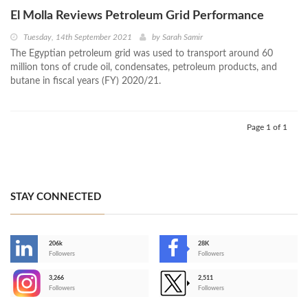
El Molla Reviews Petroleum Grid Performance
Tuesday, 14th September 2021
by
Sarah Samir
The Egyptian petroleum grid was used to transport around 60
million tons of crude oil, condensates, petroleum products, and
butane in fiscal years (FY) 2020/21.
Page 1 of 1
STAY CONNECTED
206k
28K
-
Followers
Followers
3,266
2,511
-
Followers
Followers