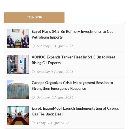
>
TRENDING
Egypt Plans $4.5 Bn Refinery Investments to Cut
Petroleum Imports
Saturday, 8 August 2026
ADNOC Expands Tanker Fleet by $1.3 Bn to Meet
Rising Oil Exports
Saturday, 8 August 2026
Ganope Organizes Crisis Management Session to
Strengthen Emergency Response
Saturday, 8 August 2026
Egypt, ExxonMobil Launch Implementation of Cyprus
Gas Tie-Back Deal
Friday, 7 August 2026