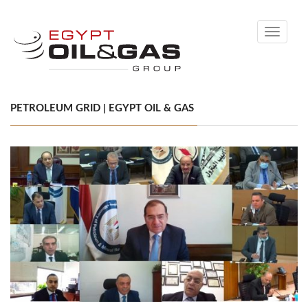
Toggle
navigati
PETROLEUM GRID | EGYPT OIL & GAS