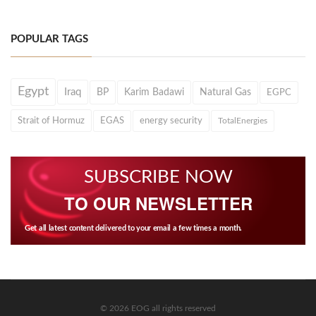
POPULAR TAGS
Egypt
Iraq
BP
Karim Badawi
Natural Gas
EGPC
Strait of Hormuz
EGAS
energy security
TotalEnergies
SUBSCRIBE NOW
TO OUR NEWSLETTER
Get all latest content delivered to your email a few times a month.
© 2026 EOG all rights reserved