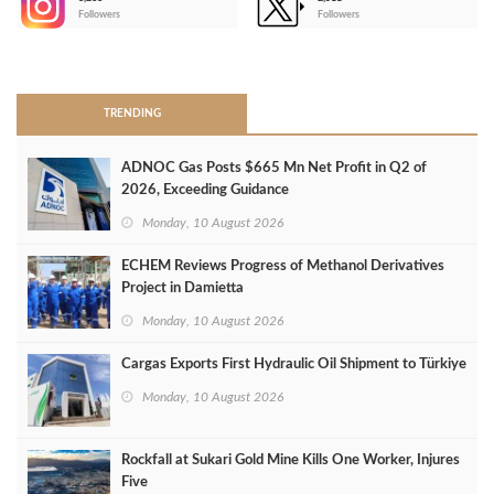
-
Followers
Followers
>
TRENDING
ADNOC Gas Posts $665 Mn Net Profit in Q2 of
2026, Exceeding Guidance
Monday, 10 August 2026
ECHEM Reviews Progress of Methanol Derivatives
Project in Damietta
Monday, 10 August 2026
Cargas Exports First Hydraulic Oil Shipment to Türkiye
Monday, 10 August 2026
Rockfall at Sukari Gold Mine Kills One Worker, Injures
Five