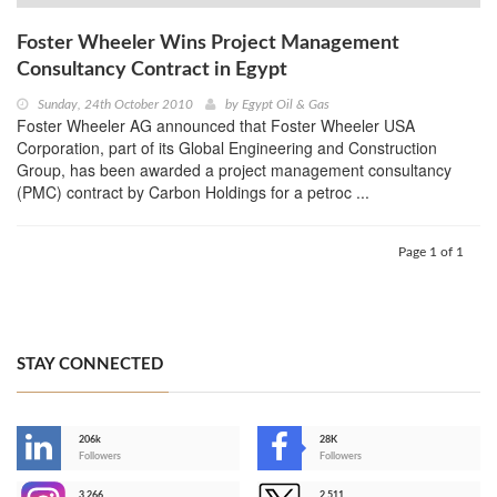
Foster Wheeler Wins Project Management
Consultancy Contract in Egypt
Sunday, 24th October 2010
by
Egypt Oil & Gas
Foster Wheeler AG announced that Foster Wheeler USA
Corporation, part of its Global Engineering and Construction
Group, has been awarded a project management consultancy
(PMC) contract by Carbon Holdings for a petroc ...
Page 1 of 1
STAY CONNECTED
206k
28K
-
Followers
Followers
3,266
2,511