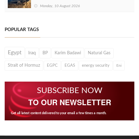
Monday, 10 August 2026
POPULAR TAGS
Egypt
Iraq
BP
Karim Badawi
Natural Gas
Strait of Hormuz
EGPC
EGAS
energy security
Eni
SUBSCRIBE NOW
TO OUR NEWSLETTER
Get all latest content delivered to your email a few times a month.