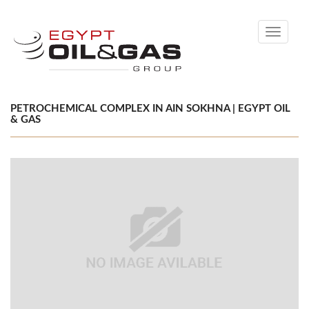
Toggle
navigati
PETROCHEMICAL COMPLEX IN AIN SOKHNA | EGYPT OIL
& GAS