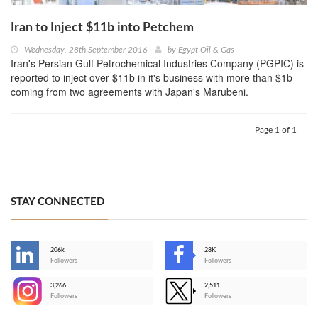
Iran to Inject $11b into Petchem
Wednesday, 28th September 2016
by
Egypt Oil & Gas
Iran's Persian Gulf Petrochemical Industries Company (PGPIC) is
reported to inject over $11b in it's business with more than $1b
coming from two agreements with Japan's Marubeni.
Page 1 of 1
STAY CONNECTED
206k
28K
-
Followers
Followers
3,266
2,511
-
Followers
Followers