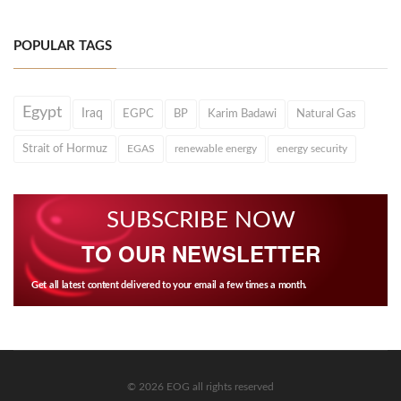
POPULAR TAGS
Egypt
Iraq
EGPC
BP
Karim Badawi
Natural Gas
Strait of Hormuz
EGAS
renewable energy
energy security
SUBSCRIBE NOW
TO OUR NEWSLETTER
Get all latest content delivered to your email a few times a month.
© 2026 EOG all rights reserved