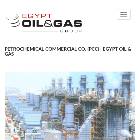
Toggle
navigati
PETROCHEMICAL COMMERCIAL CO. (PCC) | EGYPT OIL &
GAS