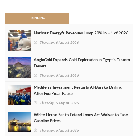
>
TRENDING
Harbour Energy's Revenues Jump 20% in H1 of 2026
Thursday, 6 August 2026
AngloGold Expands Gold Exploration in Egypt’s Eastern
Desert
Thursday, 6 August 2026
Mediterra Investment Restarts Al‑Baraka Drilling
After Four‑Year Pause
Thursday, 6 August 2026
White House Set to Extend Jones Act Waiver to Ease
Gasoline Prices
Thursday, 6 August 2026