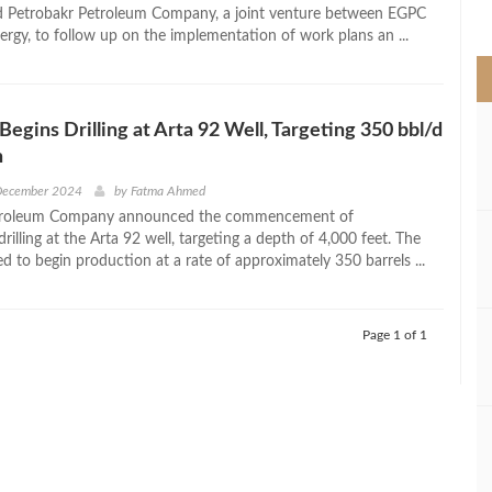
>
ed Petrobakr Petroleum Company, a joint venture between EGPC
ergy, to follow up on the implementation of work plans an ...
Begins Drilling at Arta 92 Well, Targeting 350 bbl/d
n
 December 2024
by
Fatma Ahmed
troleum Company announced the commencement of
illing at the Arta 92 well, targeting a depth of 4,000 feet. The
ed to begin production at a rate of approximately 350 barrels ...
Page 1 of 1