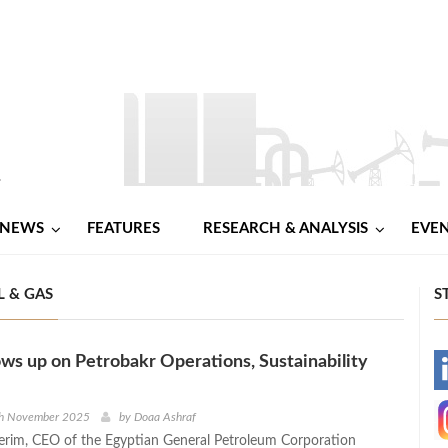
NEWS
FEATURES
RESEARCH & ANALYSIS
EVE
 & GAS
S
ws up on Petrobakr Operations, Sustainability
-
-
th November 2025
by
Doaa Ashraf
erim, CEO of the Egyptian General Petroleum Corporation