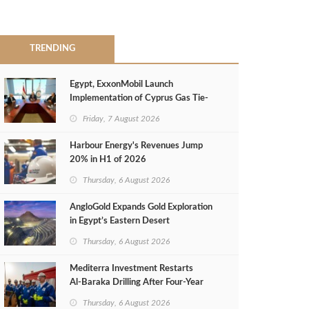
TRENDING
Egypt, ExxonMobil Launch
Implementation of Cyprus Gas Tie-
Back Deal
Friday, 7 August 2026
Harbour Energy's Revenues Jump
20% in H1 of 2026
Thursday, 6 August 2026
AngloGold Expands Gold Exploration
in Egypt’s Eastern Desert
Thursday, 6 August 2026
Mediterra Investment Restarts
Al‑Baraka Drilling After Four‑Year
Pause
Thursday, 6 August 2026