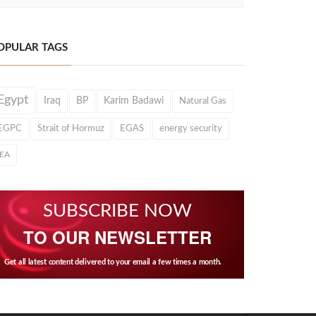
OPULAR TAGS
Egypt
Iraq
BP
Karim Badawi
Natural Gas
EGPC
Strait of Hormuz
EGAS
energy security
IEA
SUBSCRIBE NOW
TO OUR NEWSLETTER
Get all latest content delivered to your email a few times a month.