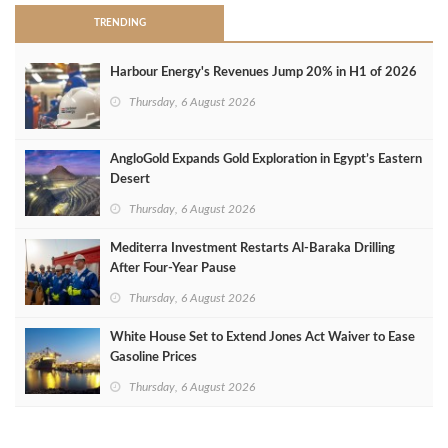
TRENDING
Harbour Energy's Revenues Jump 20% in H1 of 2026
Thursday, 6 August 2026
AngloGold Expands Gold Exploration in Egypt’s Eastern
Desert
Thursday, 6 August 2026
Mediterra Investment Restarts Al‑Baraka Drilling
After Four‑Year Pause
Thursday, 6 August 2026
White House Set to Extend Jones Act Waiver to Ease
Gasoline Prices
Thursday, 6 August 2026