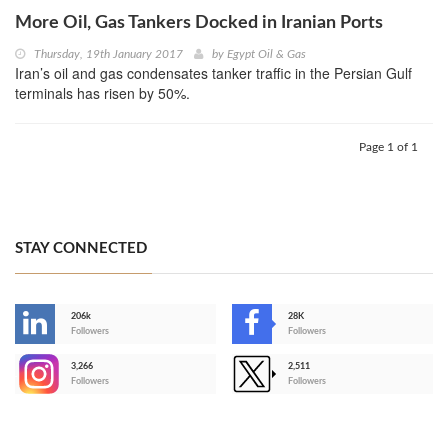
More Oil, Gas Tankers Docked in Iranian Ports
Thursday, 19th January 2017
by
Egypt Oil & Gas
Iran’s oil and gas condensates tanker traffic in the Persian Gulf
terminals has risen by 50%.
Page 1 of 1
STAY CONNECTED
206k
28K
-
Followers
Followers
3,266
2,511
-
Followers
Followers
>