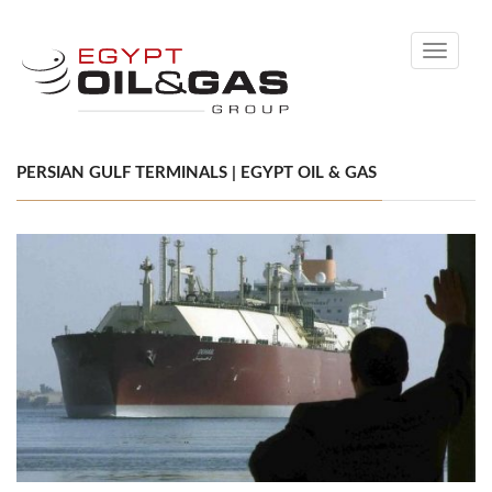
Toggle
navigati
PERSIAN GULF TERMINALS | EGYPT OIL & GAS