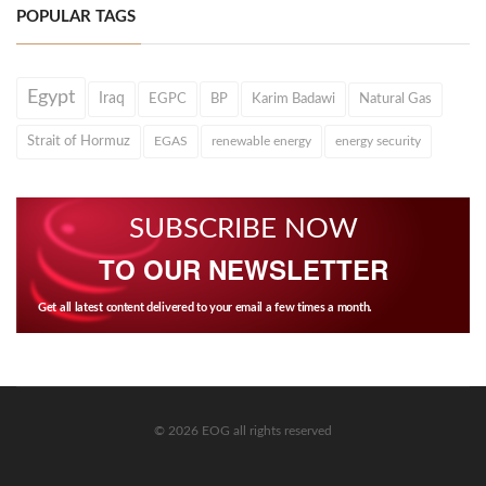
POPULAR TAGS
Egypt
Iraq
EGPC
BP
Karim Badawi
Natural Gas
Strait of Hormuz
EGAS
renewable energy
energy security
SUBSCRIBE NOW
TO OUR NEWSLETTER
Get all latest content delivered to your email a few times a month.
© 2026 EOG all rights reserved