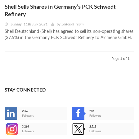
Shell Sells Shares in Germany’s PCK Schwedt
Refinery
Sunday, 11th July 2021
by
Editorial Team
Shell Deutschland (Shell) has agreed to sell its non-operating shares
(37.5%) in the Germany PCK Schwedt Refinery to Alcmene GmbH.
Page 1 of 1
STAY CONNECTED
206k
28K
-
Followers
Followers
3,266
2,511
-
Followers
Followers