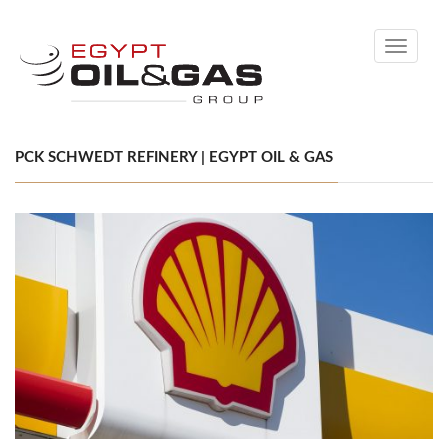
Toggle
navigati
PCK SCHWEDT REFINERY | EGYPT OIL & GAS