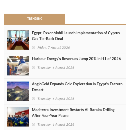
>
TRENDING
Egypt, ExxonMobil Launch Implementation of Cyprus
Gas Tie-Back Deal
Friday, 7 August 2026
Harbour Energy's Revenues Jump 20% in H1 of 2026
Thursday, 6 August 2026
AngloGold Expands Gold Exploration in Egypt’s Eastern
Desert
Thursday, 6 August 2026
Mediterra Investment Restarts Al‑Baraka Drilling
After Four‑Year Pause
Thursday, 6 August 2026