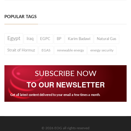
POPULAR TAGS
Egypt
Iraq
EGPC
BP
Karim Badawi
Natural Gas
Strait of Hormuz
EGAS
renewable energy
energy security
SUBSCRIBE NOW
TO OUR NEWSLETTER
Get all latest content delivered to your email a few times a month.
© 2026 EOG all rights reserved