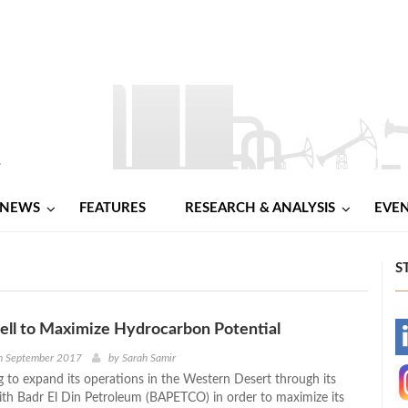
NEWS
FEATURES
RESEARCH & ANALYSIS
EVE
S
ell to Maximize Hydrocarbon Potential
-
h September 2017
by
Sarah Samir
ng to expand its operations in the Western Desert through its
-
ith Badr El Din Petroleum (BAPETCO) in order to maximize its