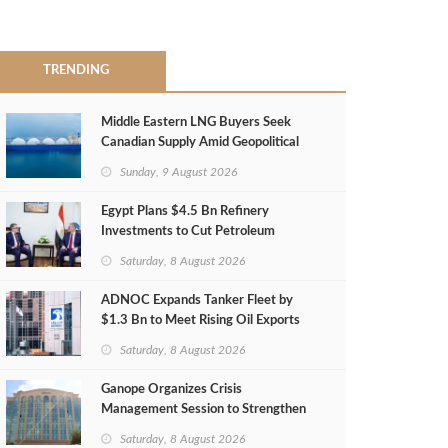
TRENDING
Middle Eastern LNG Buyers Seek
Canadian Supply Amid Geopolitical
Risks
Sunday, 9 August 2026
Egypt Plans $4.5 Bn Refinery
Investments to Cut Petroleum
Imports
Saturday, 8 August 2026
ADNOC Expands Tanker Fleet by
$1.3 Bn to Meet Rising Oil Exports
Saturday, 8 August 2026
Ganope Organizes Crisis
Management Session to Strengthen
Emergency Response
Saturday, 8 August 2026