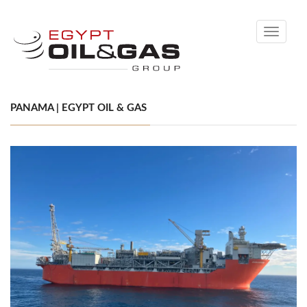
Toggle
navigati
PANAMA | EGYPT OIL & GAS