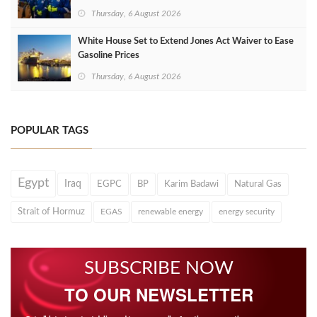
Thursday, 6 August 2026
White House Set to Extend Jones Act Waiver to Ease
Gasoline Prices
Thursday, 6 August 2026
POPULAR TAGS
Egypt
Iraq
EGPC
BP
Karim Badawi
Natural Gas
Strait of Hormuz
EGAS
renewable energy
energy security
SUBSCRIBE NOW
TO OUR NEWSLETTER