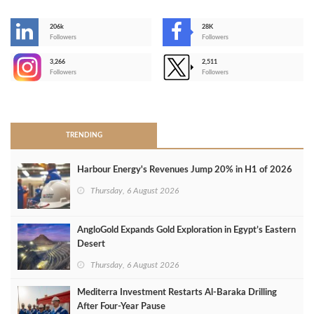
206k
28K
-
Followers
Followers
3,266
2,511
-
Followers
Followers
>
TRENDING
Harbour Energy's Revenues Jump 20% in H1 of 2026
Thursday, 6 August 2026
AngloGold Expands Gold Exploration in Egypt’s Eastern
Desert
Thursday, 6 August 2026
Mediterra Investment Restarts Al‑Baraka Drilling
After Four‑Year Pause