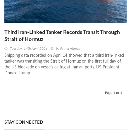
Third Iran-Linked Tanker Records Transit Through
Strait of Hormuz
Tuesday, 14th April 2026
by
Fatma Ahmed
Shipping data recorded on April 14 showed that a third Iran-linked
tanker was transiting the Strait of Hormuz on the first full day of
the US blockade on vessels calling at Iranian ports. US President
Donald Trump ...
Page 1 of 1
STAY CONNECTED