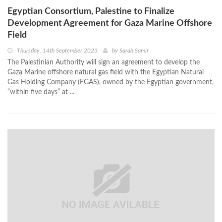
Egyptian Consortium, Palestine to Finalize
Development Agreement for Gaza Marine Offshore
Field
Thursday, 14th September 2023
by
Sarah Samir
The Palestinian Authority will sign an agreement to develop the
Gaza Marine offshore natural gas field with the Egyptian Natural
Gas Holding Company (EGAS), owned by the Egyptian government,
“within five days” at ...