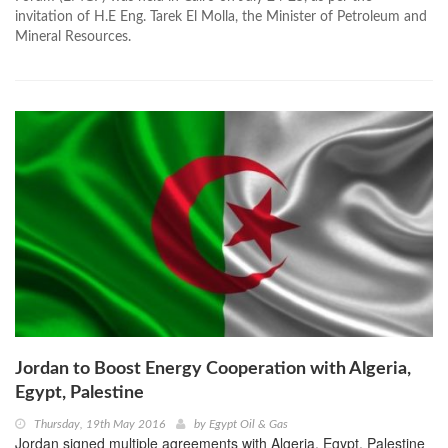
invitation of H.E Eng. Tarek El Molla, the Minister of Petroleum and
Mineral Resources.
Jordan to Boost Energy Cooperation with Algeria,
Egypt, Palestine
Thursday, 19th May 2016
by
Egypt Oil & Gas
Jordan signed multiple agreements with Algeria, Egypt, Palestine