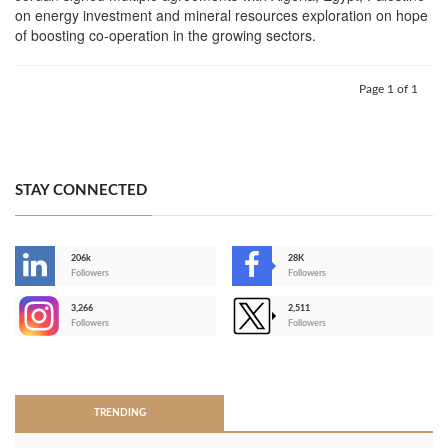
on energy investment and mineral resources exploration on hope
of boosting co-operation in the growing sectors.
Page 1 of 1
STAY CONNECTED
206k
28K
-
Followers
Followers
3,266
2,511
-
Followers
Followers
>
TRENDING