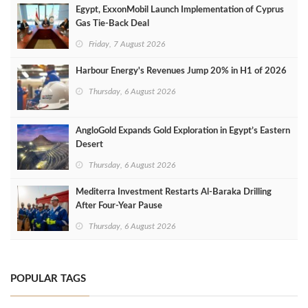
Egypt, ExxonMobil Launch Implementation of Cyprus
Gas Tie-Back Deal
Friday, 7 August 2026
Harbour Energy's Revenues Jump 20% in H1 of 2026
Thursday, 6 August 2026
AngloGold Expands Gold Exploration in Egypt’s Eastern
Desert
Thursday, 6 August 2026
Mediterra Investment Restarts Al‑Baraka Drilling
After Four‑Year Pause
Thursday, 6 August 2026
POPULAR TAGS