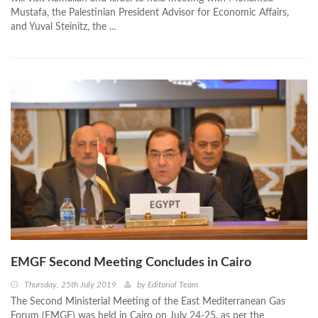
Mustafa, the Palestinian President Advisor for Economic Affairs,
and Yuval Steinitz, the ...
EMGF Second Meeting Concludes in Cairo
Thursday, 25th July 2019
by
Editorial Team
The Second Ministerial Meeting of the East Mediterranean Gas
Forum (EMGF) was held in Cairo on July 24-25, as per the