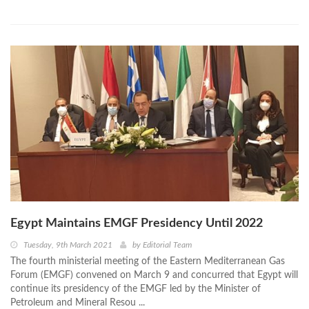
Egypt Maintains EMGF Presidency Until 2022
Tuesday, 9th March 2021
by
Editorial Team
The fourth ministerial meeting of the Eastern Mediterranean Gas
Forum (EMGF) convened on March 9 and concurred that Egypt will
continue its presidency of the EMGF led by the Minister of
Petroleum and Mineral Resou ...