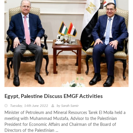
Egypt, Palestine Discuss EMGF Activities
Tuesday, 14th June 2022
by
Sarah Samir
Minister of Petroleum and Mineral Resources Tarek El Molla held a
meeting with Muhammad Mustafa, Advisor to the Palestinian
President for Economic Affairs and Chairman of the Board of
Directors of the Palestinian ...