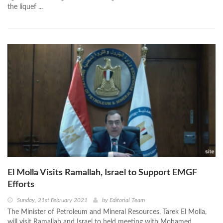
the liquef ...
El Molla Visits Ramallah, Israel to Support EMGF
Efforts
Sunday, 21st February 2021
by
Editorial Team
The Minister of Petroleum and Mineral Resources, Tarek El Molla,
will visit Ramallah and Israel to held meeting with Mohamed