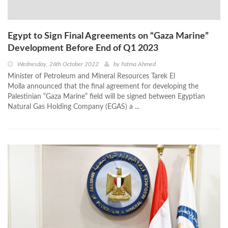
Egypt to Sign Final Agreements on “Gaza Marine”
Development Before End of Q1 2023
Wednesday, 26th October 2022
by
Fatma Ahmed
Minister of Petroleum and Mineral Resources Tarek El
Molla announced that the final agreement for developing the
Palestinian “Gaza Marine” field will be signed between Egyptian
Natural Gas Holding Company (EGAS) a ...