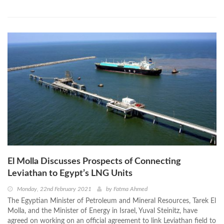
El Molla Discusses Prospects of Connecting
Leviathan to Egypt’s LNG Units
Monday, 22nd February 2021
by
Fatma Ahmed
The Egyptian Minister of Petroleum and Mineral Resources, Tarek El
Molla, and the Minister of Energy in Israel, Yuval Steinitz, have
agreed on working on an official agreement to link Leviathan field to