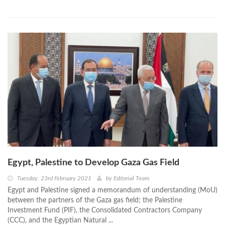
Egypt, Palestine to Develop Gaza Gas Field
Tuesday, 23rd February 2021
by
Editorial Team
Egypt and Palestine signed a memorandum of understanding (MoU)
between the partners of the Gaza gas field; the Palestine
Investment Fund (PIF), the Consolidated Contractors Company
(CCC), and the Egyptian Natural ...