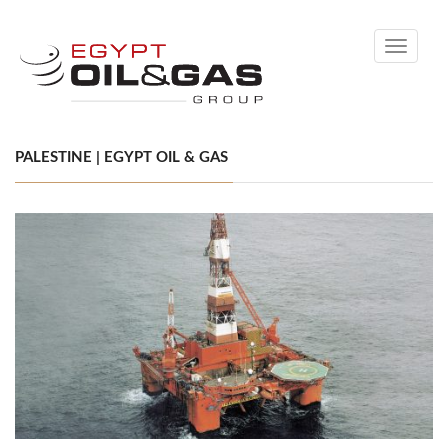
Toggle
navigati
PALESTINE | EGYPT OIL & GAS