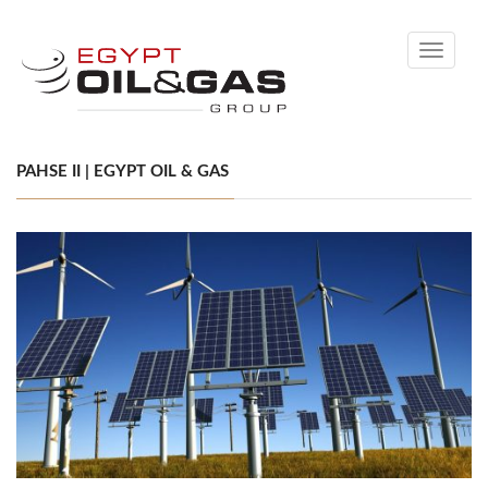
Toggle
navigati
PAHSE II | EGYPT OIL & GAS