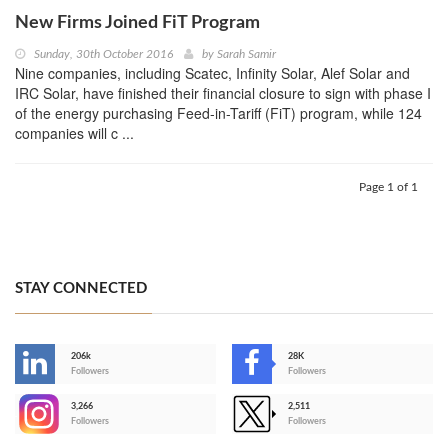
New Firms Joined FiT Program
Sunday, 30th October 2016
by
Sarah Samir
Nine companies, including Scatec, Infinity Solar, Alef Solar and
IRC Solar, have finished their financial closure to sign with phase I
of the energy purchasing Feed-in-Tariff (FiT) program, while 124
companies will c ...
Page 1 of 1
STAY CONNECTED
206k
28K
-
Followers
Followers
3,266
2,511
-
Followers
Followers