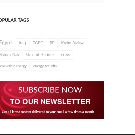
OPULAR TAGS
Egypt
Iraq
EGPC
BP
Karim Badawi
Natural Gas
Strait of Hormuz
EGAS
renewable energy
energy security
SUBSCRIBE NOW
TO OUR NEWSLETTER
Get all latest content delivered to your email a few times a month.