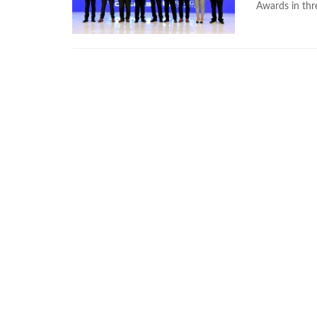
Awards in thr