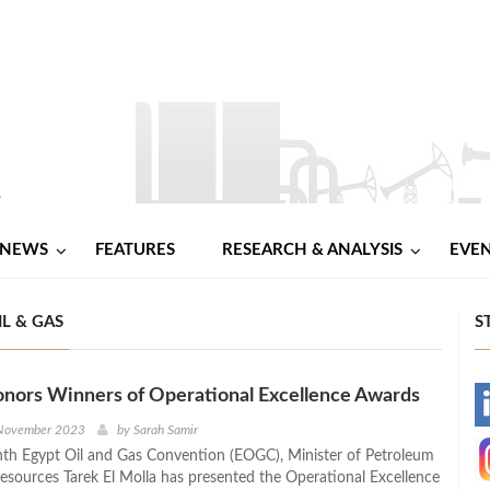
NEWS
FEATURES
RESEARCH & ANALYSIS
EVE
L & GAS
S
onors Winners of Operational Excellence Awards
-
 November 2023
by
Sarah Samir
nth Egypt Oil and Gas Convention (EOGC), Minister of Petroleum
-
esources Tarek El Molla has presented the Operational Excellence