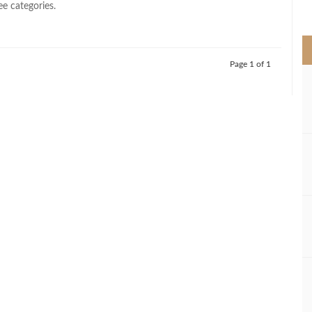
ee categories.
>
Page 1 of 1