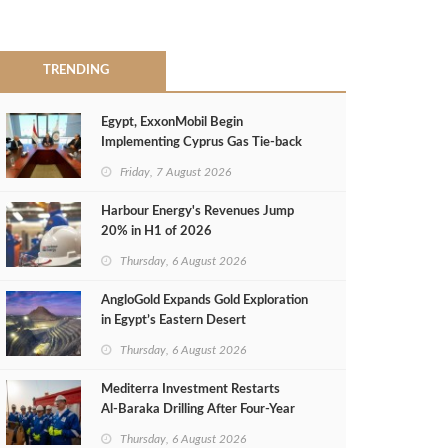
TRENDING
Egypt, ExxonMobil Begin
Implementing Cyprus Gas Tie-back
MoU
Friday, 7 August 2026
Harbour Energy's Revenues Jump
20% in H1 of 2026
Thursday, 6 August 2026
AngloGold Expands Gold Exploration
in Egypt’s Eastern Desert
Thursday, 6 August 2026
Mediterra Investment Restarts
Al‑Baraka Drilling After Four‑Year
Pause
Thursday, 6 August 2026