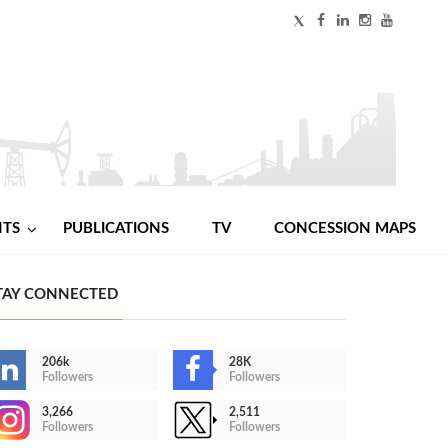
NTS
PUBLICATIONS
TV
CONCESSION MAPS
TAY CONNECTED
206k
28K
Followers
Followers
3,266
2,511
Followers
Followers