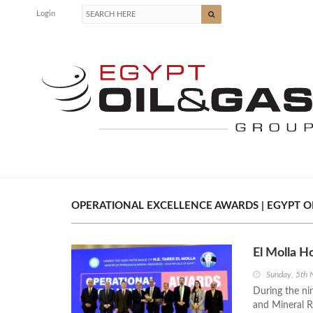
Login
OPERATIONAL EXCELLENCE AWARDS | EGYPT OI
El Molla H
Sunday, 5th
During the ni
and Mineral R