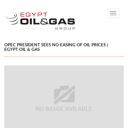
Toggle
navigati
OPEC PRESIDENT SEES NO EASING OF OIL PRICES |
EGYPT OIL & GAS