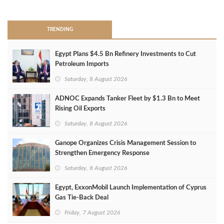
>
TRENDING
Egypt Plans $4.5 Bn Refinery Investments to Cut
Petroleum Imports
Saturday, 8 August 2026
ADNOC Expands Tanker Fleet by $1.3 Bn to Meet
Rising Oil Exports
Saturday, 8 August 2026
Ganope Organizes Crisis Management Session to
Strengthen Emergency Response
Saturday, 8 August 2026
Egypt, ExxonMobil Launch Implementation of Cyprus
Gas Tie-Back Deal
Friday, 7 August 2026