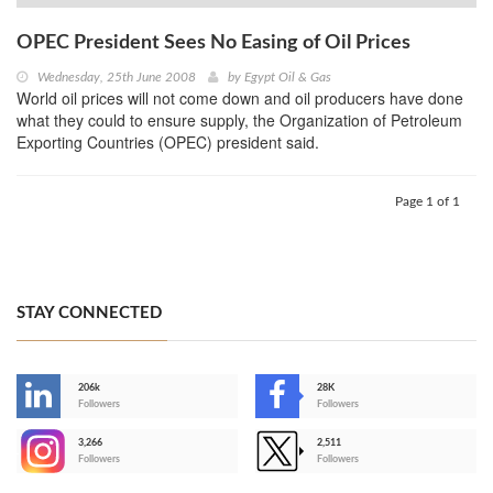
OPEC President Sees No Easing of Oil Prices
Wednesday, 25th June 2008
by
Egypt Oil & Gas
World oil prices will not come down and oil producers have done
what they could to ensure supply, the Organization of Petroleum
Exporting Countries (OPEC) president said.
Page 1 of 1
STAY CONNECTED
206k
28K
-
Followers
Followers
3,266
2,511
-
Followers
Followers