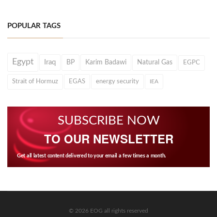
POPULAR TAGS
Egypt
Iraq
BP
Karim Badawi
Natural Gas
EGPC
Strait of Hormuz
EGAS
energy security
IEA
SUBSCRIBE NOW
TO OUR NEWSLETTER
Get all latest content delivered to your email a few times a month.
© 2026 EOG all rights reserved