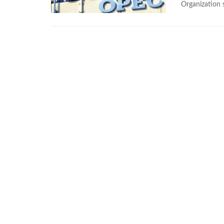
Organization 