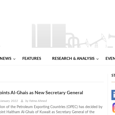
NEWS
FEATURES
RESEARCH & ANALYSIS
EVE
S
ints Al-Ghais as New Secretary General
-
 January 2022
by
Fatma Ahmed
ion of the Petroleum Exporting Countries (OPEC) has decided by
-
oint Haitham Al-Ghais of Kuwait as Secretary General of the