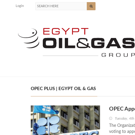
Login
OPEC PLUS | EGYPT OIL & GAS
OPEC Appo
Tuesday, 4th
The Organizat
voting to app