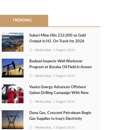
TRENDING
Sukari Mine Hits 232,000 oz Gold
Output in H1, On Track for 2026
Target
Wednesday, 5 August 2026
Badawi Inspects Well Workover
Program at Baraka Oil Field in Aswan
Wednesday, 5 August 2026
Vaalco Energy Advances Offshore
Gabon Drilling Campaign With New
Gas Well
Wednesday, 5 August 2026
Dana Gas, Crescent Petroleum Begin
Gas Supplies to Iraq's Electricity
Ministry from Khor Mor Field
Wednesday, 5 August 2026