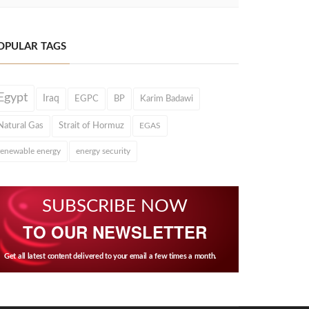
OPULAR TAGS
Egypt
Iraq
EGPC
BP
Karim Badawi
Natural Gas
Strait of Hormuz
EGAS
renewable energy
energy security
SUBSCRIBE NOW
TO OUR NEWSLETTER
Get all latest content delivered to your email a few times a month.