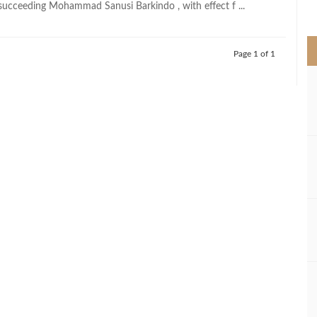
succeeding Mohammad Sanusi Barkindo , with effect f ...
>
Page 1 of 1