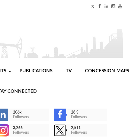
NTS
PUBLICATIONS
TV
CONCESSION MAPS
TAY CONNECTED
206k
28K
Followers
Followers
3,266
2,511
Followers
Followers