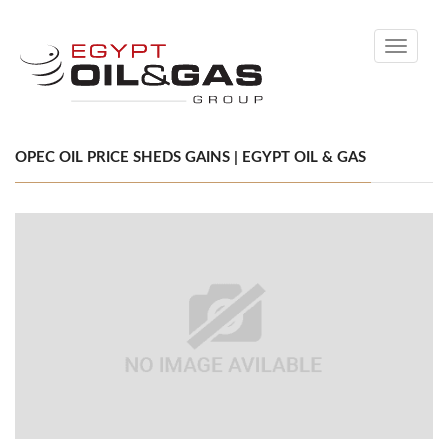
Toggle
navigati
OPEC OIL PRICE SHEDS GAINS | EGYPT OIL & GAS