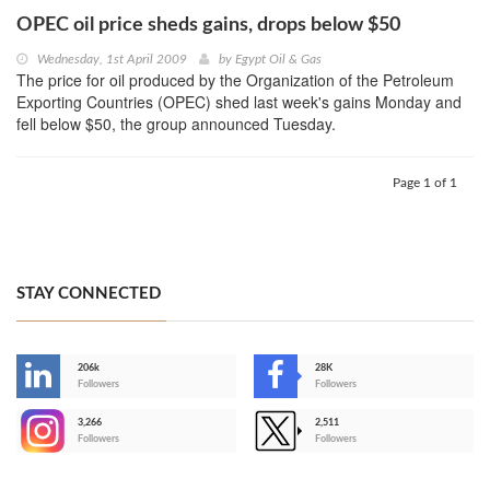
OPEC oil price sheds gains, drops below $50
Wednesday, 1st April 2009
by
Egypt Oil & Gas
The price for oil produced by the Organization of the Petroleum
Exporting Countries (OPEC) shed last week's gains Monday and
fell below $50, the group announced Tuesday.
Page 1 of 1
STAY CONNECTED
206k
28K
-
Followers
Followers
3,266
2,511
-
Followers
Followers
>