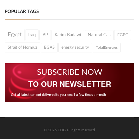
POPULAR TAGS
Egypt
Iraq
BP
Karim Badawi
Natural Gas
EGPC
Strait of Hormuz
EGAS
energy security
TotalEnergies
SUBSCRIBE NOW
TO OUR NEWSLETTER
Get all latest content delivered to your email a few times a month.
© 2026 EOG all rights reserved