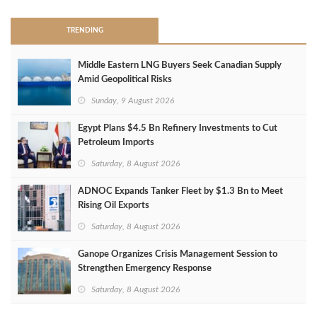
TRENDING
Middle Eastern LNG Buyers Seek Canadian Supply
Amid Geopolitical Risks
Sunday, 9 August 2026
Egypt Plans $4.5 Bn Refinery Investments to Cut
Petroleum Imports
Saturday, 8 August 2026
ADNOC Expands Tanker Fleet by $1.3 Bn to Meet
Rising Oil Exports
Saturday, 8 August 2026
Ganope Organizes Crisis Management Session to
Strengthen Emergency Response
Saturday, 8 August 2026