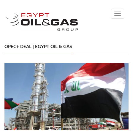
Toggle
navigati
OPEC+ DEAL | EGYPT OIL & GAS