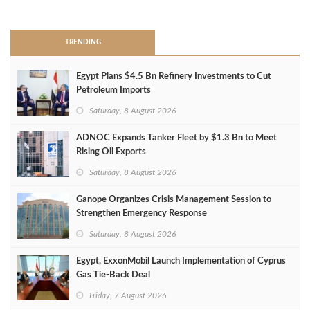
>
TRENDING
Egypt Plans $4.5 Bn Refinery Investments to Cut
Petroleum Imports
Saturday, 8 August 2026
ADNOC Expands Tanker Fleet by $1.3 Bn to Meet
Rising Oil Exports
Saturday, 8 August 2026
Ganope Organizes Crisis Management Session to
Strengthen Emergency Response
Saturday, 8 August 2026
Egypt, ExxonMobil Launch Implementation of Cyprus
Gas Tie-Back Deal
Friday, 7 August 2026