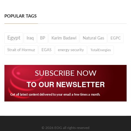
POPULAR TAGS
Egypt
Iraq
BP
Karim Badawi
Natural Gas
EGPC
Strait of Hormuz
EGAS
energy security
TotalEnergies
SUBSCRIBE NOW
TO OUR NEWSLETTER
Get all latest content delivered to your email a few times a month.
© 2026 EOG all rights reserved