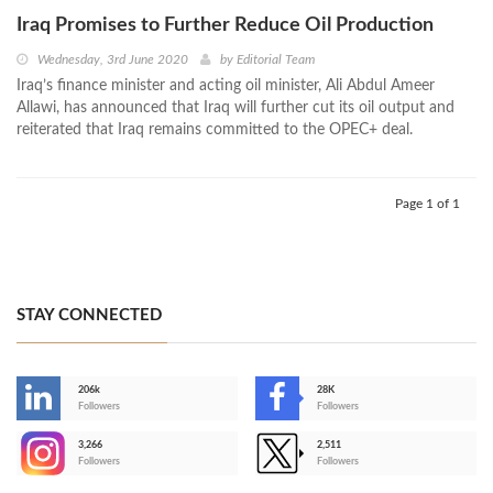
Iraq Promises to Further Reduce Oil Production
Wednesday, 3rd June 2020
by
Editorial Team
Iraq’s finance minister and acting oil minister, Ali Abdul Ameer
Allawi, has announced that Iraq will further cut its oil output and
reiterated that Iraq remains committed to the OPEC+ deal.
Page 1 of 1
STAY CONNECTED
206k
28K
-
Followers
Followers
3,266
2,511
-
Followers
Followers