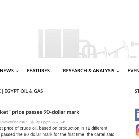
NEWS
FEATURES
RESEARCH & ANALYSIS
EVE
| EGYPT OIL & GAS
S
et” price passes 90-dollar mark
-
th November 2007
by
Egypt Oil & Gas
 price of crude oil, based on production in 12 different
-
passed the 90-dollar mark for the first time, the cartel said