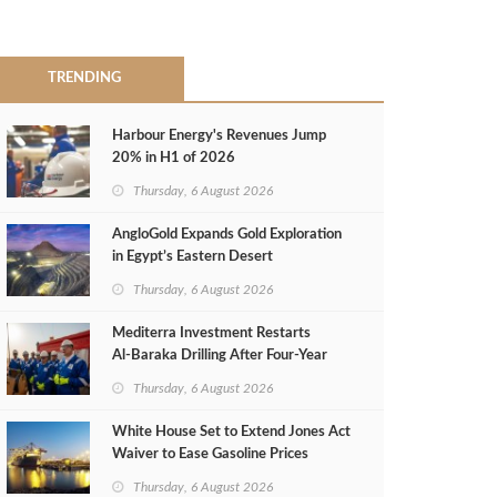
TRENDING
Harbour Energy's Revenues Jump
20% in H1 of 2026
Thursday, 6 August 2026
AngloGold Expands Gold Exploration
in Egypt’s Eastern Desert
Thursday, 6 August 2026
Mediterra Investment Restarts
Al‑Baraka Drilling After Four‑Year
Pause
Thursday, 6 August 2026
White House Set to Extend Jones Act
Waiver to Ease Gasoline Prices
Thursday, 6 August 2026