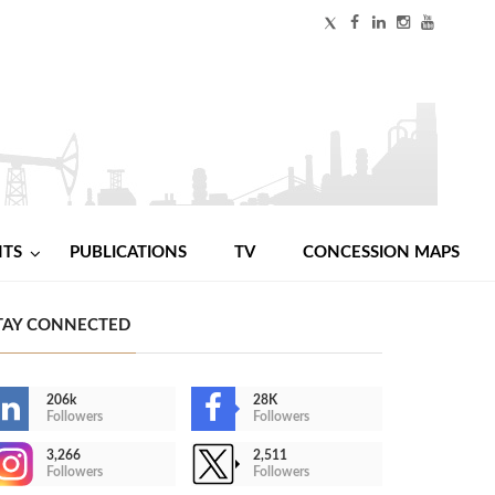
NTS
PUBLICATIONS
TV
CONCESSION MAPS
TAY CONNECTED
206k
28K
Followers
Followers
3,266
2,511
Followers
Followers