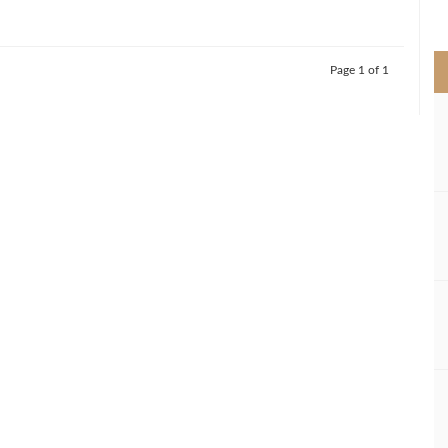
>
Page 1 of 1