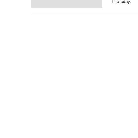
Thursday.