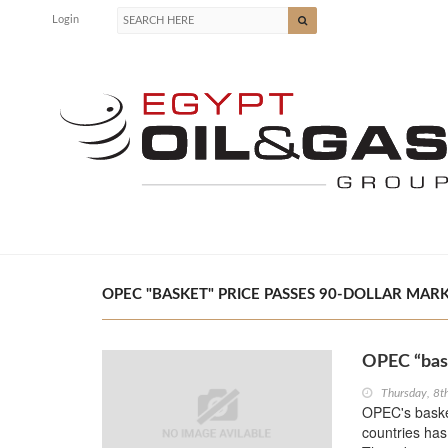
Login
OPEC "BASKET" PRICE PASSES 90-DOLLAR MARK 
OPEC “bask
Thursday, 8
OPEC's basket
countries has 