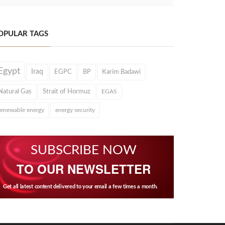
OPULAR TAGS
Egypt
Iraq
EGPC
BP
Karim Badawi
Natural Gas
Strait of Hormuz
EGAS
renewable energy
energy security
SUBSCRIBE NOW
TO OUR NEWSLETTER
Get all latest content delivered to your email a few times a month.