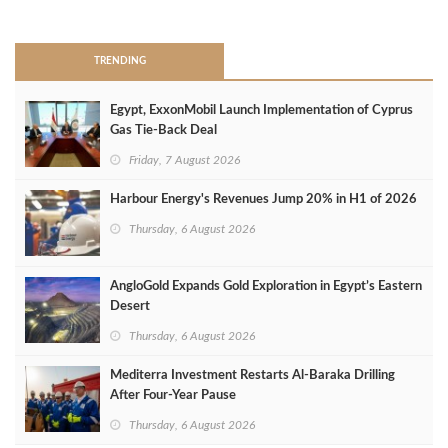
>
TRENDING
Egypt, ExxonMobil Launch Implementation of Cyprus
Gas Tie-Back Deal
Friday, 7 August 2026
Harbour Energy's Revenues Jump 20% in H1 of 2026
Thursday, 6 August 2026
AngloGold Expands Gold Exploration in Egypt’s Eastern
Desert
Thursday, 6 August 2026
Mediterra Investment Restarts Al‑Baraka Drilling
After Four‑Year Pause
Thursday, 6 August 2026