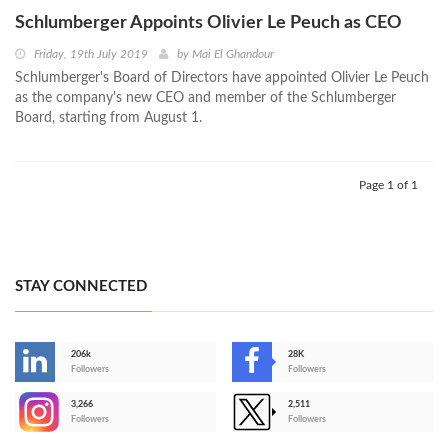
Schlumberger Appoints Olivier Le Peuch as CEO
Friday, 19th July 2019
by
Mai El Ghandour
Schlumberger's Board of Directors have appointed Olivier Le Peuch
as the company's new CEO and member of the Schlumberger
Board, starting from August 1.
Page 1 of 1
STAY CONNECTED
206k
28K
-
Followers
Followers
3,266
2,511
-
Followers
Followers