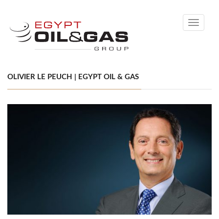
Toggle
navigati
OLIVIER LE PEUCH | EGYPT OIL & GAS