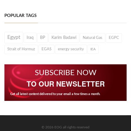
POPULAR TAGS
Egypt
Iraq
BP
Karim Badawi
Natural Gas
EGPC
Strait of Hormuz
EGAS
energy security
IEA
SUBSCRIBE NOW
TO OUR NEWSLETTER
Get all latest content delivered to your email a few times a month.
© 2026 EOG all rights reserved