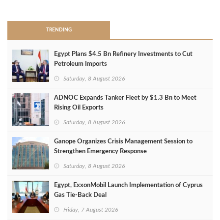
>
TRENDING
Egypt Plans $4.5 Bn Refinery Investments to Cut
Petroleum Imports
Saturday, 8 August 2026
ADNOC Expands Tanker Fleet by $1.3 Bn to Meet
Rising Oil Exports
Saturday, 8 August 2026
Ganope Organizes Crisis Management Session to
Strengthen Emergency Response
Saturday, 8 August 2026
Egypt, ExxonMobil Launch Implementation of Cyprus
Gas Tie-Back Deal
Friday, 7 August 2026