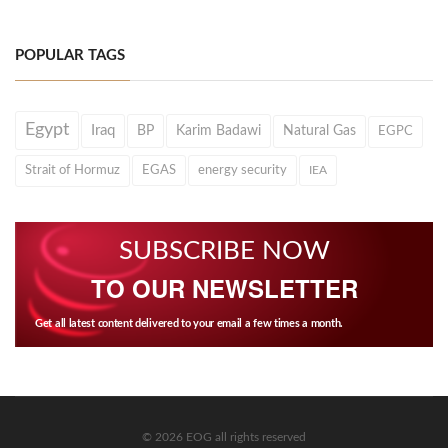
POPULAR TAGS
Egypt
Iraq
BP
Karim Badawi
Natural Gas
EGPC
Strait of Hormuz
EGAS
energy security
IEA
SUBSCRIBE NOW
TO OUR NEWSLETTER
Get all latest content delivered to your email a few times a month.
© 2026 EOG all rights reserved