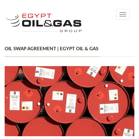
Toggle
navigati
OIL SWAP AGREEMENT | EGYPT OIL & GAS