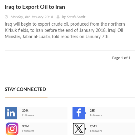
Iraq to Export Oil to Iran
Monday, 8th January 2018
by
Sarah Samir
Iraq will begin to export crude oil, produced from the northern
Kirkuk fields, to Iran before the end of January 2018, Iraqi Oil
Minister, Jabar al-Luaibi, told reporters on January 7th.
Page 1 of 1
STAY CONNECTED
206k
28K
-
Followers
Followers
3,266
2,511
-
Followers
Followers