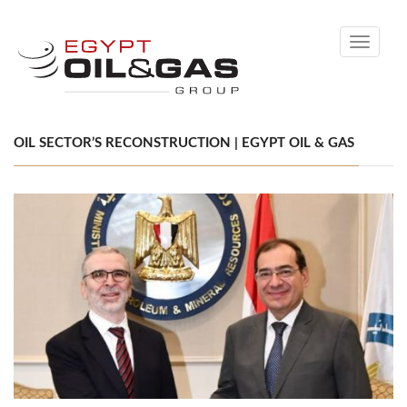
Toggle
navigati
OIL SECTOR’S RECONSTRUCTION | EGYPT OIL & GAS