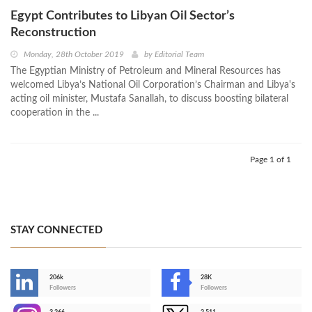
Egypt Contributes to Libyan Oil Sector’s
Reconstruction
Monday, 28th October 2019
by
Editorial Team
The Egyptian Ministry of Petroleum and Mineral Resources has
welcomed Libya’s National Oil Corporation’s Chairman and Libya's
acting oil minister, Mustafa Sanallah, to discuss boosting bilateral
cooperation in the ...
Page 1 of 1
STAY CONNECTED
206k
28K
-
Followers
Followers