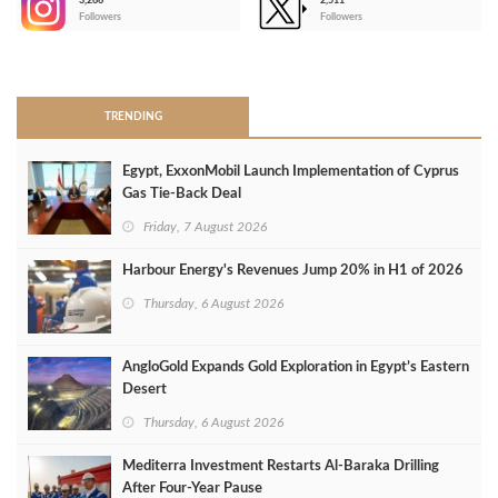
3,266
2,511
-
Followers
Followers
>
TRENDING
Egypt, ExxonMobil Launch Implementation of Cyprus
Gas Tie-Back Deal
Friday, 7 August 2026
Harbour Energy's Revenues Jump 20% in H1 of 2026
Thursday, 6 August 2026
AngloGold Expands Gold Exploration in Egypt’s Eastern
Desert
Thursday, 6 August 2026
Mediterra Investment Restarts Al‑Baraka Drilling
After Four‑Year Pause