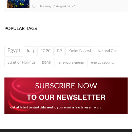
Thursday, 6 August 2026
POPULAR TAGS
Egypt
Iraq
EGPC
BP
Karim Badawi
Natural Gas
Strait of Hormuz
EGAS
renewable energy
energy security
SUBSCRIBE NOW
TO OUR NEWSLETTER
Get all latest content delivered to your email a few times a month.