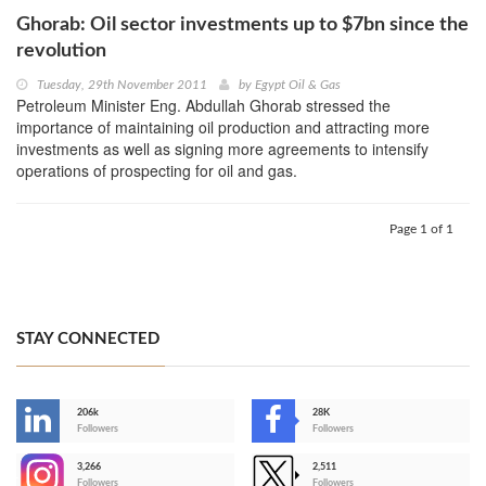
Ghorab: Oil sector investments up to $7bn since the
revolution
Tuesday, 29th November 2011
by
Egypt Oil & Gas
Petroleum Minister Eng. Abdullah Ghorab stressed the
importance of maintaining oil production and attracting more
investments as well as signing more agreements to intensify
operations of prospecting for oil and gas.
Page 1 of 1
STAY CONNECTED
206k
28K
-
Followers
Followers
3,266
2,511
-
Followers
Followers