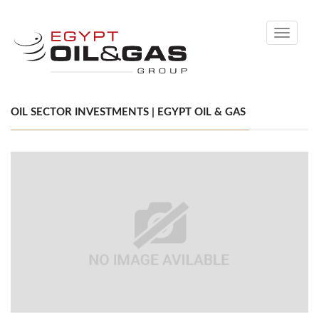
Toggle
navigati
OIL SECTOR INVESTMENTS | EGYPT OIL & GAS