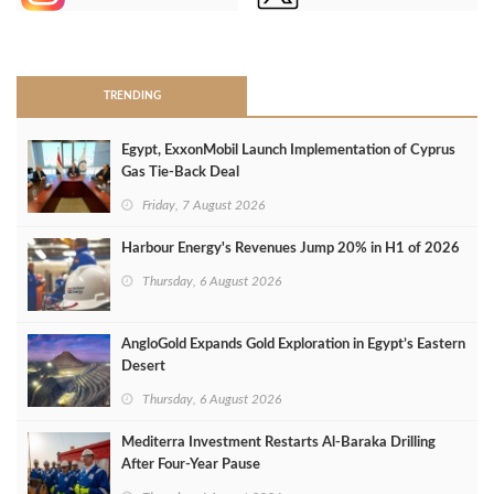
>
TRENDING
Egypt, ExxonMobil Launch Implementation of Cyprus
Gas Tie-Back Deal
Friday, 7 August 2026
Harbour Energy's Revenues Jump 20% in H1 of 2026
Thursday, 6 August 2026
AngloGold Expands Gold Exploration in Egypt’s Eastern
Desert
Thursday, 6 August 2026
Mediterra Investment Restarts Al‑Baraka Drilling
After Four‑Year Pause