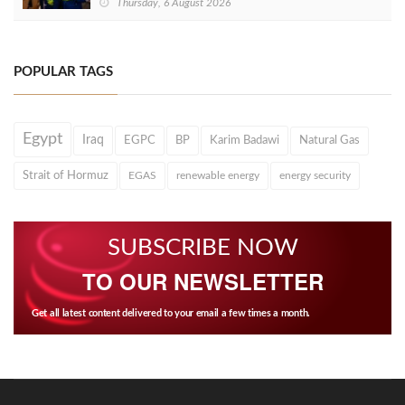
Thursday, 6 August 2026
POPULAR TAGS
Egypt
Iraq
EGPC
BP
Karim Badawi
Natural Gas
Strait of Hormuz
EGAS
renewable energy
energy security
SUBSCRIBE NOW
TO OUR NEWSLETTER
Get all latest content delivered to your email a few times a month.