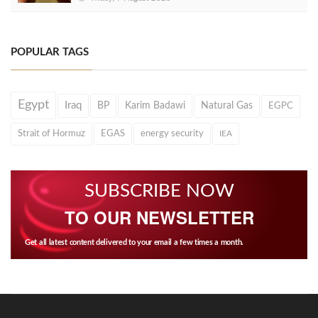
POPULAR TAGS
Egypt
Iraq
BP
Karim Badawi
Natural Gas
EGPC
Strait of Hormuz
EGAS
energy security
IEA
SUBSCRIBE NOW
TO OUR NEWSLETTER
Get all latest content delivered to your email a few times a month.