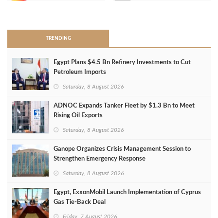
>
TRENDING
Egypt Plans $4.5 Bn Refinery Investments to Cut
Petroleum Imports
Saturday, 8 August 2026
ADNOC Expands Tanker Fleet by $1.3 Bn to Meet
Rising Oil Exports
Saturday, 8 August 2026
Ganope Organizes Crisis Management Session to
Strengthen Emergency Response
Saturday, 8 August 2026
Egypt, ExxonMobil Launch Implementation of Cyprus
Gas Tie-Back Deal
Friday, 7 August 2026