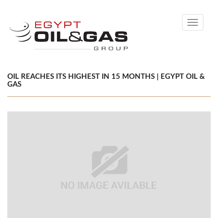
Toggle
navigati
OIL REACHES ITS HIGHEST IN 15 MONTHS | EGYPT OIL &
GAS