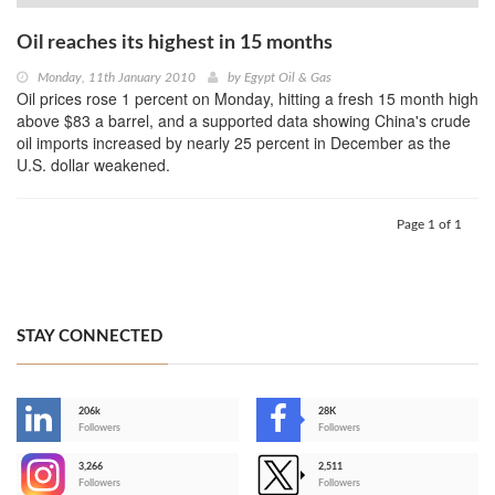
Oil reaches its highest in 15 months
Monday, 11th January 2010
by
Egypt Oil & Gas
Oil prices rose 1 percent on Monday, hitting a fresh 15 month high
above $83 a barrel, and a supported data showing China's crude
oil imports increased by nearly 25 percent in December as the
U.S. dollar weakened.
Page 1 of 1
STAY CONNECTED
206k
28K
-
Followers
Followers
3,266
2,511
-
Followers
Followers