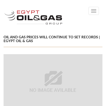
Toggle
navigati
OIL AND GAS PRICES WILL CONTINUE TO SET RECORDS |
EGYPT OIL & GAS