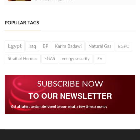
POPULAR TAGS
Egypt
Iraq
BP
Karim Badawi
Natural Gas
EGPC
Strait of Hormuz
EGAS
energy security
IEA
SUBSCRIBE NOW
TO OUR NEWSLETTER
Get all latest content delivered to your email a few times a month.