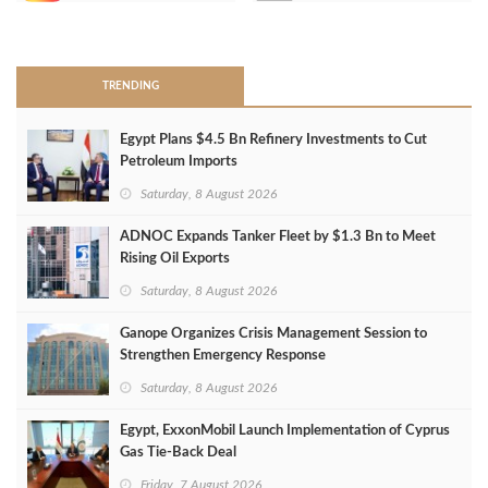
>
TRENDING
Egypt Plans $4.5 Bn Refinery Investments to Cut
Petroleum Imports
Saturday, 8 August 2026
ADNOC Expands Tanker Fleet by $1.3 Bn to Meet
Rising Oil Exports
Saturday, 8 August 2026
Ganope Organizes Crisis Management Session to
Strengthen Emergency Response
Saturday, 8 August 2026
Egypt, ExxonMobil Launch Implementation of Cyprus
Gas Tie-Back Deal
Friday, 7 August 2026