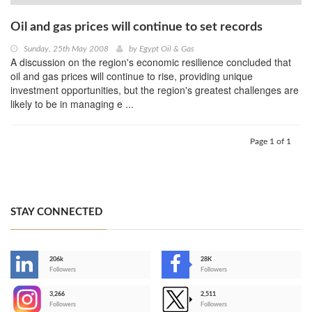
Oil and gas prices will continue to set records
Sunday, 25th May 2008
by
Egypt Oil & Gas
A discussion on the region's economic resilience concluded that
oil and gas prices will continue to rise, providing unique
investment opportunities, but the region's greatest challenges are
likely to be in managing e ...
Page 1 of 1
STAY CONNECTED
206k
28K
-
Followers
Followers
3,266
2,511
-
Followers
Followers