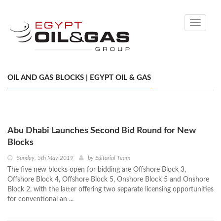
Toggle
navigati
OIL AND GAS BLOCKS | EGYPT OIL & GAS
Abu Dhabi Launches Second Bid Round for New
Blocks
Sunday, 5th May 2019
by
Editorial Team
The five new blocks open for bidding are Offshore Block 3,
Offshore Block 4, Offshore Block 5, Onshore Block 5 and Onshore
Block 2, with the latter offering two separate licensing opportunities
for conventional an ...