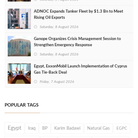
ADNOC Expands Tanker Fleet by $1.3 Bn to Meet
Rising Oil Exports
Saturday, 8 August 2026
Ganope Organizes Crisis Management Session to
Strengthen Emergency Response
Saturday, 8 August 2026
Egypt, ExxonMobil Launch Implementation of Cyprus
Gas Tie-Back Deal
Friday, 7 August 2026
POPULAR TAGS
Egypt
Iraq
BP
Karim Badawi
Natural Gas
EGPC