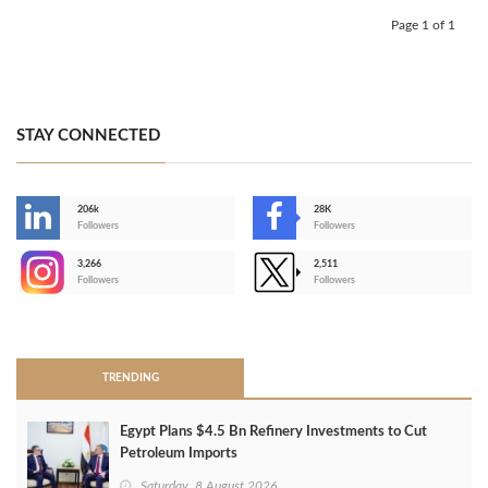
Page 1 of 1
STAY CONNECTED
206k
28K
-
Followers
Followers
3,266
2,511
-
Followers
Followers
>
TRENDING
Egypt Plans $4.5 Bn Refinery Investments to Cut
Petroleum Imports
Saturday, 8 August 2026