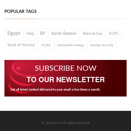
POPULAR TAGS
Egypt
Iraq
BP
Karim Badawi
Natural Gas
EGPC
Strait of Hormuz
EGAS
renewable energy
energy security
SUBSCRIBE NOW
TO OUR NEWSLETTER
Get all latest content delivered to your email a few times a month.
© 2026 EOG all rights reserved