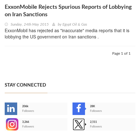
ExxonMobile Rejects Spurious Reports of Lobbying
on Iran Sanctions
Sunday, 24th May 2015
by
Egypt Oil & Gas
ExxonMobil has rejected as "inaccurate" media reports that it is
lobbying the US government on Iran sanctions .
Page 1 of 1
STAY CONNECTED
206k
28K
-
Followers
Followers
3,266
2,511
-
Followers
Followers
>