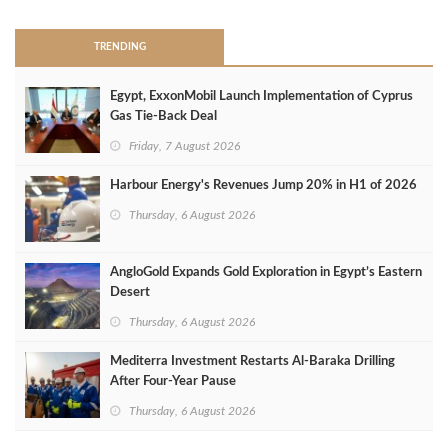
TRENDING
Egypt, ExxonMobil Launch Implementation of Cyprus
Gas Tie-Back Deal
Friday, 7 August 2026
Harbour Energy's Revenues Jump 20% in H1 of 2026
Thursday, 6 August 2026
AngloGold Expands Gold Exploration in Egypt’s Eastern
Desert
Thursday, 6 August 2026
Mediterra Investment Restarts Al‑Baraka Drilling
After Four‑Year Pause
Thursday, 6 August 2026