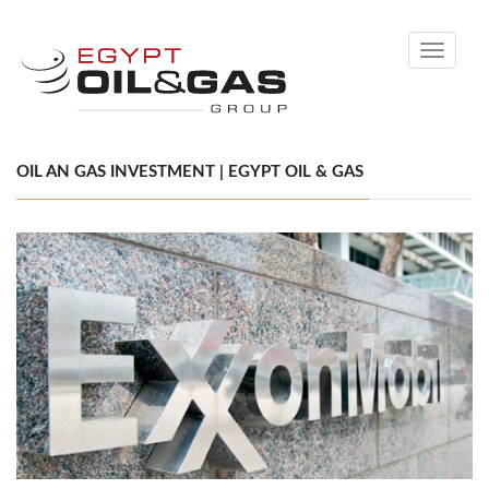
Toggle
navigati
OIL AN GAS INVESTMENT | EGYPT OIL & GAS