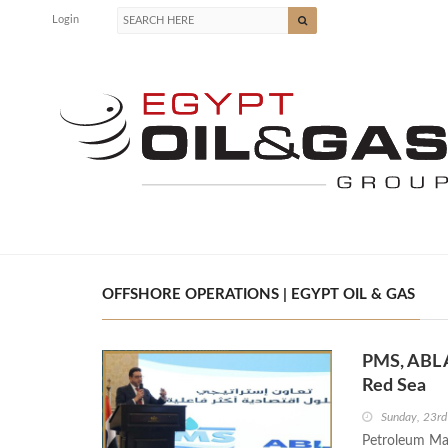
Login
OFFSHORE OPERATIONS | EGYPT OIL & GAS
PMS, ABL 
Red Sea
Sunday, 23r
Petroleum Mar