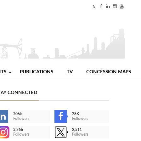
NTS
PUBLICATIONS
TV
CONCESSION MAPS
TAY CONNECTED
206k
28K
Followers
Followers
3,266
2,511
Followers
Followers