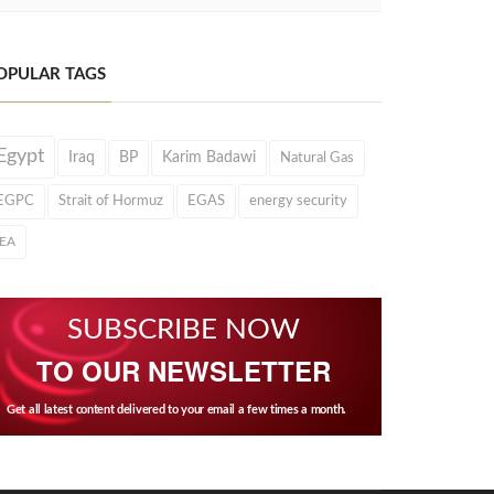
OPULAR TAGS
Egypt
Iraq
BP
Karim Badawi
Natural Gas
EGPC
Strait of Hormuz
EGAS
energy security
IEA
SUBSCRIBE NOW
TO OUR NEWSLETTER
Get all latest content delivered to your email a few times a month.