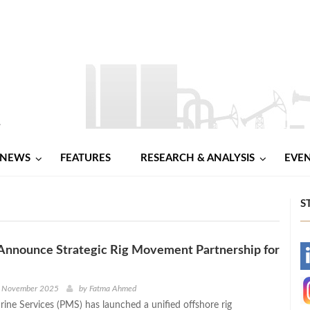
NEWS
FEATURES
RESEARCH & ANALYSIS
EVE
S
Announce Strategic Rig Movement Partnership for
-
-
d November 2025
by
Fatma Ahmed
ine Services (PMS) has launched a unified offshore rig