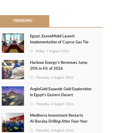
TRENDING
Egypt, ExxonMobil Launch
Implementation of Cyprus Gas Tie-
Back Deal
Friday, 7 August 2026
Harbour Energy's Revenues Jump
20% in H1 of 2026
Thursday, 6 August 2026
AngloGold Expands Gold Exploration
in Egypt’s Eastern Desert
Thursday, 6 August 2026
Mediterra Investment Restarts
Al‑Baraka Drilling After Four‑Year
Pause
Thursday, 6 August 2026