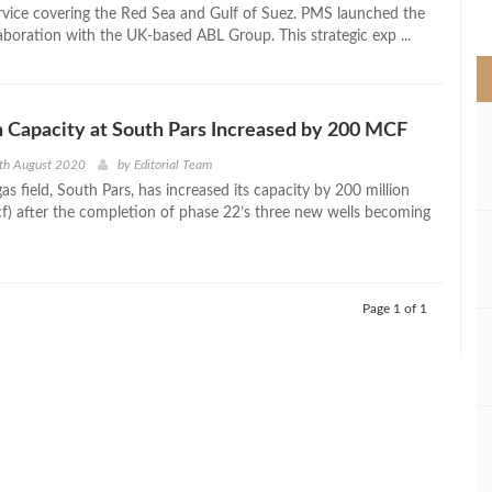
>
ice covering the Red Sea and Gulf of Suez. PMS launched the
laboration with the UK-based ABL Group. This strategic exp ...
 Capacity at South Pars Increased by 200 MCF
th August 2020
by
Editorial Team
 gas field, South Pars, has increased its capacity by 200 million
cf) after the completion of phase 22’s three new wells becoming
Page 1 of 1