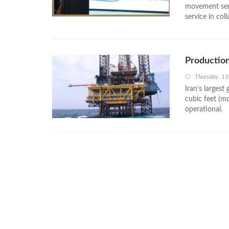
movement serv
service in col
Production
Thursday, 13
Iran’s largest
cubic feet (m
operational.