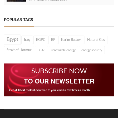
POPULAR TAGS
Egypt
Iraq
EGPC
BP
Karim Badawi
Natural Gas
Strait of Hormuz
EGAS
renewable energy
energy security
SUBSCRIBE NOW
TO OUR NEWSLETTER
Get all latest content delivered to your email a few times a month.