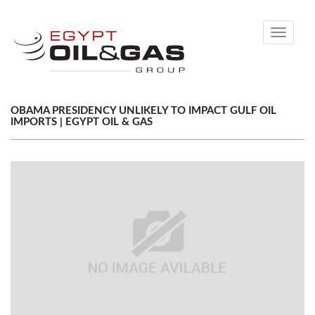
Toggle
navigati
OBAMA PRESIDENCY UNLIKELY TO IMPACT GULF OIL
IMPORTS | EGYPT OIL & GAS