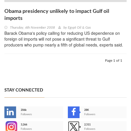
Obama presidency unlikely to impact Gulf oil
imports
Thursday, 6th November 2008
by
Egypt Oil & Gas
Barack Obama's policy calling for reducing US dependence on
foreign oil imports will not pose a significant threat to Gulf
producers who pump nearly a fifth of global needs, experts said.
Page 1 of 1
STAY CONNECTED
206k
28K
-
Followers
Followers
3,266
2,511
-
Followers
Followers