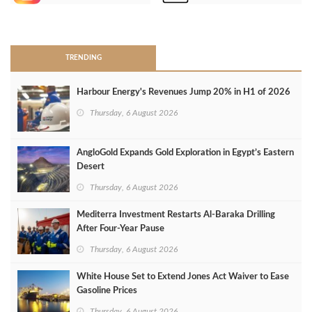
>
TRENDING
Harbour Energy's Revenues Jump 20% in H1 of 2026
Thursday, 6 August 2026
AngloGold Expands Gold Exploration in Egypt’s Eastern
Desert
Thursday, 6 August 2026
Mediterra Investment Restarts Al‑Baraka Drilling
After Four‑Year Pause
Thursday, 6 August 2026
White House Set to Extend Jones Act Waiver to Ease
Gasoline Prices
Thursday, 6 August 2026