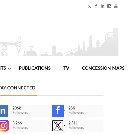
NTS
PUBLICATIONS
TV
CONCESSION MAPS
TAY CONNECTED
206k
28K
Followers
Followers
3,266
2,511
Followers
Followers