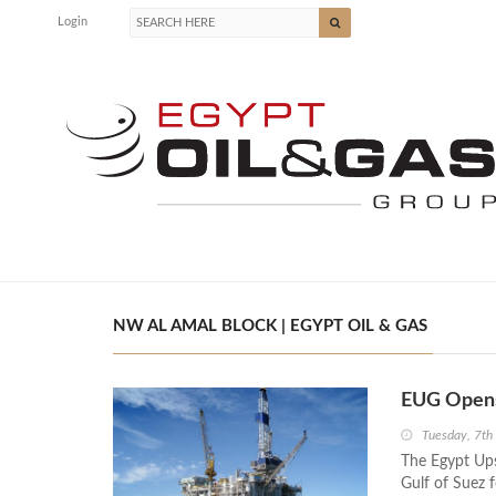
Login
NW AL AMAL BLOCK | EGYPT OIL & GAS
EUG Opens 
Tuesday, 7th
The Egypt Up
Gulf of Suez 