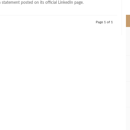
 statement posted on its official LinkedIn page.
>
Page 1 of 1