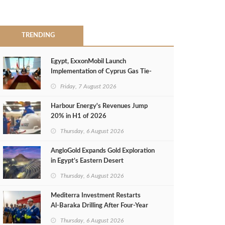
TRENDING
Egypt, ExxonMobil Launch
Implementation of Cyprus Gas Tie-
Back Deal
Friday, 7 August 2026
Harbour Energy's Revenues Jump
20% in H1 of 2026
Thursday, 6 August 2026
AngloGold Expands Gold Exploration
in Egypt’s Eastern Desert
Thursday, 6 August 2026
Mediterra Investment Restarts
Al‑Baraka Drilling After Four‑Year
Pause
Thursday, 6 August 2026