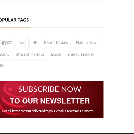
OPULAR TAGS
Egypt
Iraq
BP
Karim Badawi
Natural Gas
EGPC
Strait of Hormuz
EGAS
energy security
IEA
SUBSCRIBE NOW
TO OUR NEWSLETTER
Get all latest content delivered to your email a few times a month.