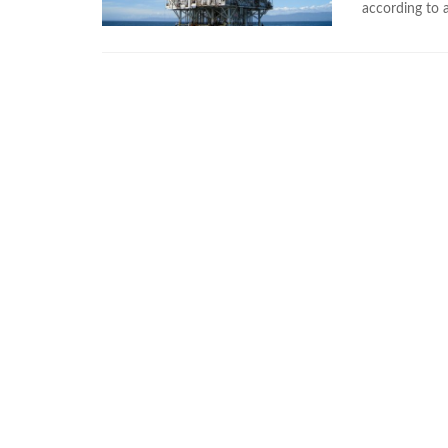
according to a