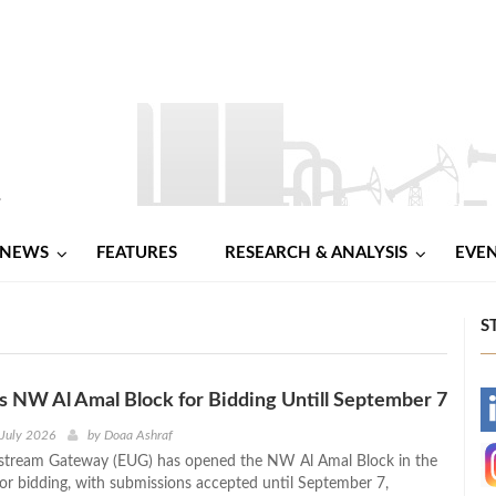
NEWS
FEATURES
RESEARCH & ANALYSIS
EVE
S
NW Al Amal Block for Bidding Untill September 7
-
 July 2026
by
Doaa Ashraf
stream Gateway (EUG) has opened the NW Al Amal Block in the
-
for bidding, with submissions accepted until September 7,