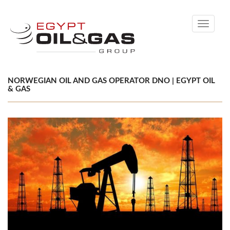
Toggle
navigati
NORWEGIAN OIL AND GAS OPERATOR DNO | EGYPT OIL
& GAS