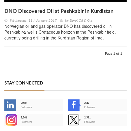
DNO Discovered Oil at Peshkabir in Kurdistan
Wednesday, 11th January 2017
by
Egypt Oil & Gas
Norwegian oil and gas operator DNO has discovered oil in
Peshkabir-2 well’s Cretaceous horizon in the Peshkabir field,
currently being drilling in the Kurdistan Region of Iraq.
Page 1 of 1
STAY CONNECTED
206k
28K
-
Followers
Followers
3,266
2,511
-
Followers
Followers