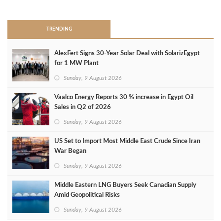
>
TRENDING
AlexFert Signs 30‑Year Solar Deal with SolarizEgypt
for 1 MW Plant
Sunday, 9 August 2026
Vaalco Energy Reports 30 % increase in Egypt Oil
Sales in Q2 of 2026
Sunday, 9 August 2026
US Set to Import Most Middle East Crude Since Iran
War Began
Sunday, 9 August 2026
Middle Eastern LNG Buyers Seek Canadian Supply
Amid Geopolitical Risks
Sunday, 9 August 2026