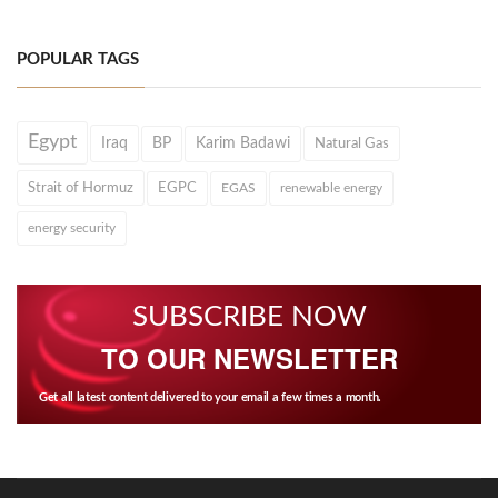
POPULAR TAGS
Egypt
Iraq
BP
Karim Badawi
Natural Gas
Strait of Hormuz
EGPC
EGAS
renewable energy
energy security
SUBSCRIBE NOW
TO OUR NEWSLETTER
Get all latest content delivered to your email a few times a month.