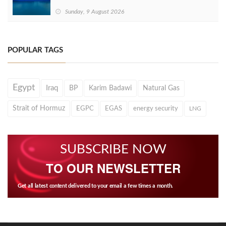
Sunday, 9 August 2026
POPULAR TAGS
Egypt
Iraq
BP
Karim Badawi
Natural Gas
Strait of Hormuz
EGPC
EGAS
energy security
LNG
SUBSCRIBE NOW
TO OUR NEWSLETTER
Get all latest content delivered to your email a few times a month.