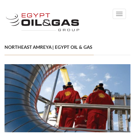
Toggle
navigati
NORTHEAST AMREYA | EGYPT OIL & GAS