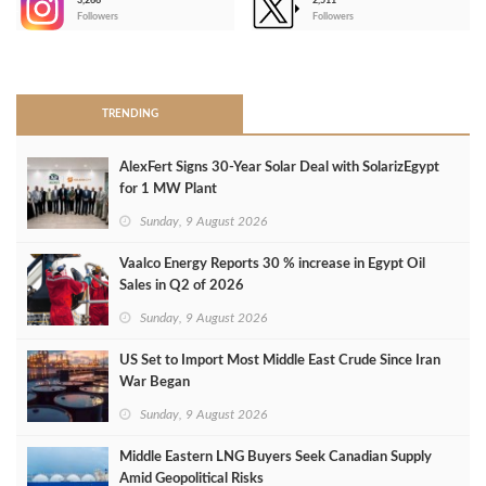
3,266
2,511
-
Followers
Followers
>
TRENDING
AlexFert Signs 30‑Year Solar Deal with SolarizEgypt
for 1 MW Plant
Sunday, 9 August 2026
Vaalco Energy Reports 30 % increase in Egypt Oil
Sales in Q2 of 2026
Sunday, 9 August 2026
US Set to Import Most Middle East Crude Since Iran
War Began
Sunday, 9 August 2026
Middle Eastern LNG Buyers Seek Canadian Supply
Amid Geopolitical Risks