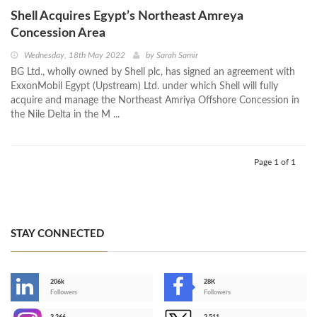
Shell Acquires Egypt’s Northeast Amreya
Concession Area
Wednesday, 18th May 2022
by
Sarah Samir
BG Ltd., wholly owned by Shell plc, has signed an agreement with
ExxonMobil Egypt (Upstream) Ltd. under which Shell will fully
acquire and manage the Northeast Amriya Offshore Concession in
the Nile Delta in the M ...
Page 1 of 1
STAY CONNECTED
206k
28K
-
Followers
Followers