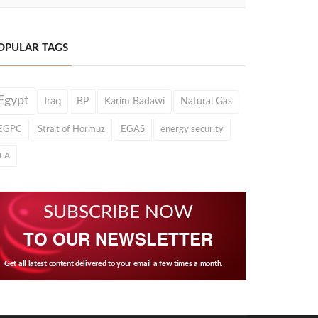
OPULAR TAGS
Egypt
Iraq
BP
Karim Badawi
Natural Gas
EGPC
Strait of Hormuz
EGAS
energy security
IEA
SUBSCRIBE NOW
TO OUR NEWSLETTER
Get all latest content delivered to your email a few times a month.