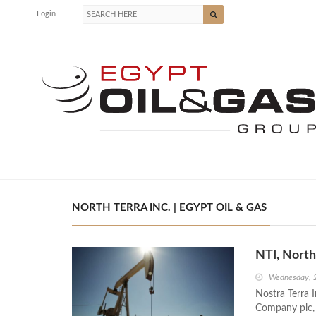
Login
NORTH TERRA INC. | EGYPT OIL & GAS
NTI, North
Wednesday, 
Nostra Terra I
Company plc, 