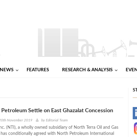
NEWS
FEATURES
RESEARCH & ANALYSIS
EVE
S
 Petroleum Settle on East Ghazalat Concession
-
20th November 2019
by
Editorial Team
nc. (NTI), a wholly owned subsidiary of North Terra Oil and Gas
-
has conditionally agreed with North Petroleum International