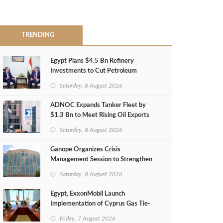
TRENDING
Egypt Plans $4.5 Bn Refinery
Investments to Cut Petroleum
Imports
Saturday, 8 August 2026
ADNOC Expands Tanker Fleet by
$1.3 Bn to Meet Rising Oil Exports
Saturday, 8 August 2026
Ganope Organizes Crisis
Management Session to Strengthen
Emergency Response
Saturday, 8 August 2026
Egypt, ExxonMobil Launch
Implementation of Cyprus Gas Tie-
Back Deal
Friday, 7 August 2026