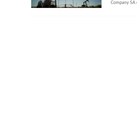
Company SA o