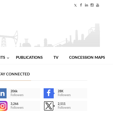
NTS
PUBLICATIONS
TV
CONCESSION MAPS
TAY CONNECTED
206k
28K
Followers
Followers
3,266
2,511
Followers
Followers