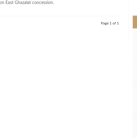
n East Ghazalat concession.
>
Page 1 of 1